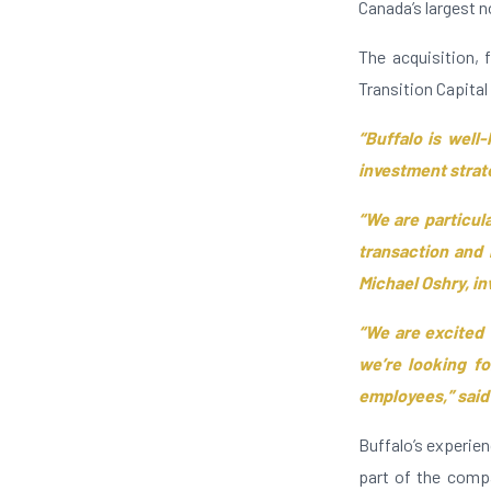
Canada’s largest n
The acquisition,
Transition Capital 
“Buffalo is well-
investment strate
“We are particul
transaction and 
Michael Oshry, in
“We are excited
we’re looking fo
employees,” said
Buffalo’s experie
part of the comp