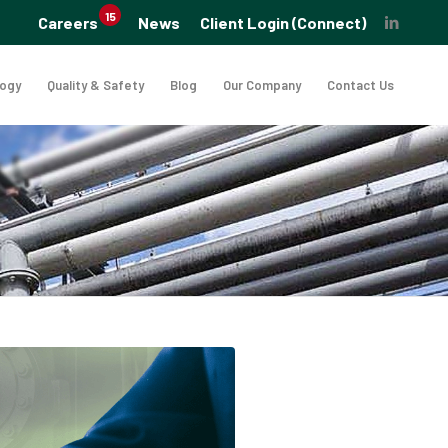
15
Careers
News
Client Login (Connect)
logy
Quality & Safety
Blog
Our Company
Contact Us