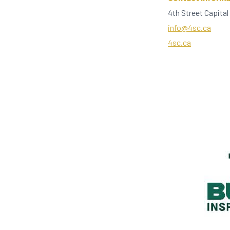
4th Street Capital
info@4sc.ca
4sc.ca