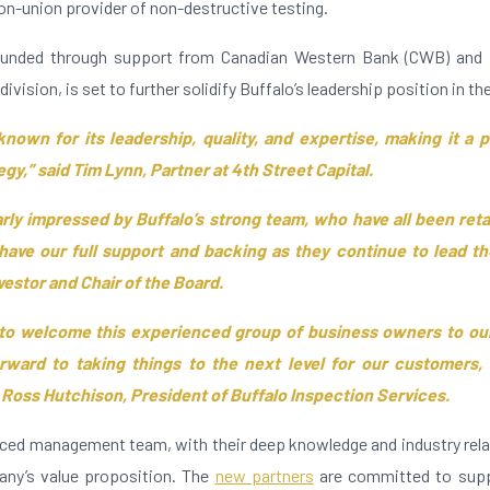
on-union provider of non-destructive testing.
 funded through support from Canadian Western Bank (CWB) and
division, is set to further solidify Buffalo’s leadership position in th
known for its leadership, quality, and expertise, making it a p
gy,” said Tim Lynn, Partner at 4th Street Capital.
arly impressed by Buffalo’s strong team, who have all been ret
have our full support and backing as they continue to lead t
vestor and Chair of the Board.
 to welcome this experienced group of business owners to our
rward to taking things to the next level for our customers,
 Ross Hutchison, President of Buffalo Inspection Services.
nced management team, with their deep knowledge and industry relat
any’s value proposition. The
new partners
are committed to supp