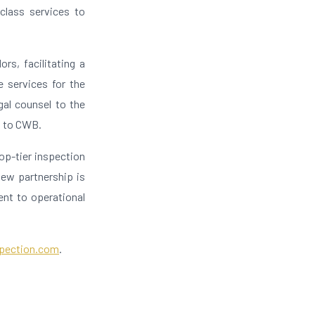
-class services to
rs, facilitating a
e services for the
gal counsel to the
l to CWB.
op-tier inspection
new partnership is
ent to operational
pection.com
.