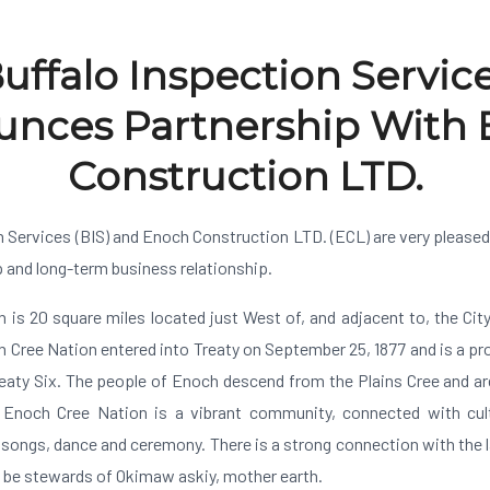
uffalo Inspection Servic
nces Partnership With
Construction LTD.
n Services (BIS) and Enoch Construction LTD. (ECL) are very pleased
p and long-term business relationship.
 is 20 square miles located just West of, and adjacent to, the Ci
 Cree Nation entered into Treaty on September 25, 1877 and is a p
eaty Six. The people of Enoch descend from the Plains Cree and 
Enoch Cree Nation is a vibrant community, connected with cult
 songs, dance and ceremony. There is a strong connection with the 
o be stewards of Okimaw askiy, mother earth.