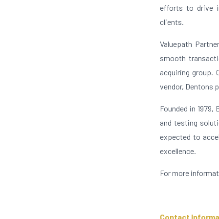
efforts to drive 
clients.
Valuepath Partner
smooth transactio
acquiring group. 
vendor, Dentons p
Founded in 1979, 
and testing solut
expected to accel
excellence.
For more informat
Contact Informa