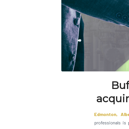
Buf
acquir
Edmonton, Alb
professionals is 