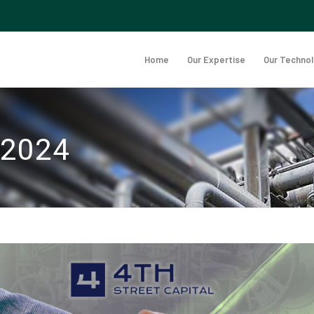
Home
Our Expertise
Our Techno
 2024