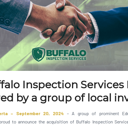
falo Inspection Services 
ed by a group of local in
erta – September 20, 2024
– A group of prominent Edm
proud to announce the acquisition of Buffalo Inspection Services