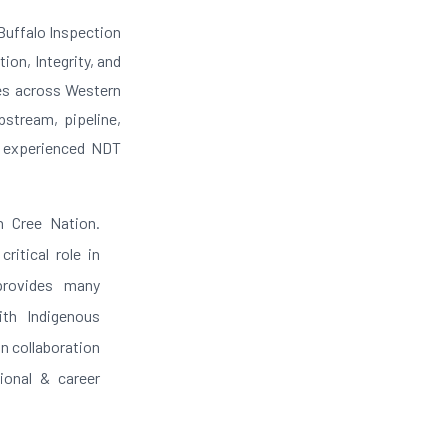
 Buffalo Inspection
ion, Integrity, and
ces across Western
pstream, pipeline,
d experienced NDT
h Cree Nation.
ritical role in
 provides many
ith Indigenous
n collaboration
ional & career