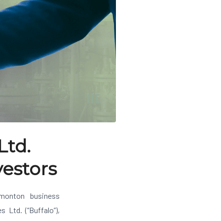
Ltd.
vestors
onton business
 Ltd. (“Buffalo”),