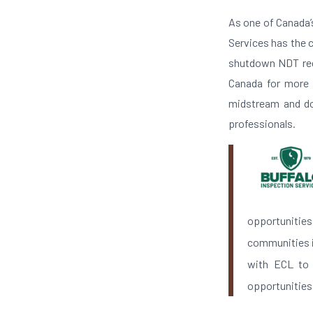
As one of Canada’
Services has the c
shutdown NDT requ
Canada for more t
midstream and do
professionals.
opportunitie
communities in
with ECL to 
opportunities