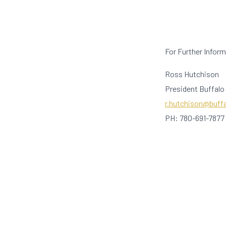
For Further Infor
Ross Hutchison
President Buffalo
r.hutchison@buff
PH: 780-691-7877