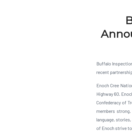
B
Annou
Buffalo Inspectio
recent partnershi
Enoch Cree Nation
Highway 60. Enoch
Confederacy of Tr
members strong. 
language, stories,
of Enoch strive t