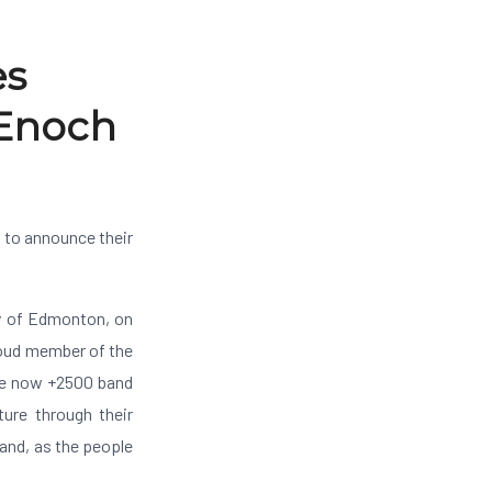
es
 Enoch
 to announce their
ty of Edmonton, on
roud member of the
are now +2500 band
ure through their
land, as the people