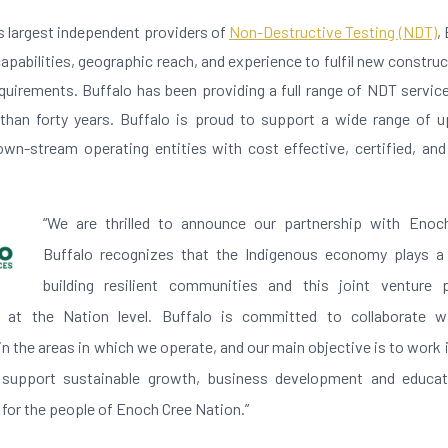
s largest independent providers of
Non-Destructive Testing (NDT)
,
apabilities, geographic reach, and experience to fulfil new construct
irements. Buffalo has been providing a full range of NDT servi
han forty years. Buffalo is proud to support a wide range of u
wn-stream operating entities with cost effective, certified, an
“We are thrilled to announce our partnership with Enoc
Buffalo recognizes that the Indigenous economy plays a c
building resilient communities and this joint venture
s at the Nation level. Buffalo is committed to collaborate w
 the areas in which we operate, and our main objective is to work i
support sustainable growth, business development and educat
 for the people of Enoch Cree Nation.”