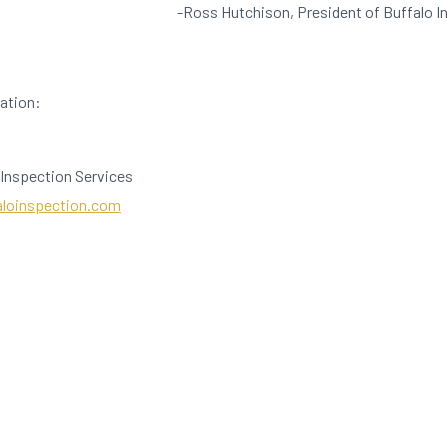
-Ross Hutchison, President of Buffalo I
mation:
 Inspection Services
aloinspection.com