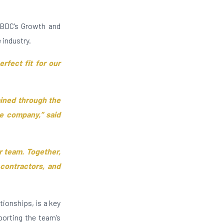
 BDC’s Growth and
e industry.
erfect fit for our
ained through the
he company,” said
 team. Together,
 contractors, and
ionships, is a key
orting the team’s