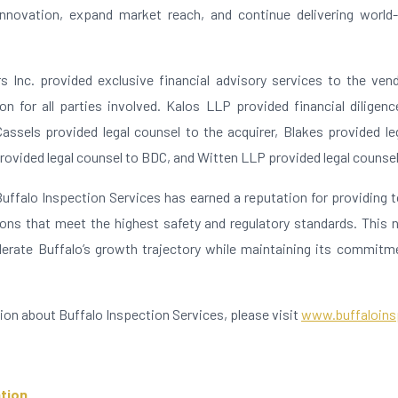
innovation, expand market reach, and continue delivering world
s Inc. provided exclusive financial advisory services to the vendo
n for all parties involved. Kalos LLP provided financial diligenc
Cassels provided legal counsel to the acquirer, Blakes provided le
rovided legal counsel to BDC, and Witten LLP provided legal counse
Buffalo Inspection Services has earned a reputation for providing t
ions that meet the highest safety and regulatory standards. This 
erate Buffalo’s growth trajectory while maintaining its commitm
ion about Buffalo Inspection Services, please visit
www.buffaloins
tion