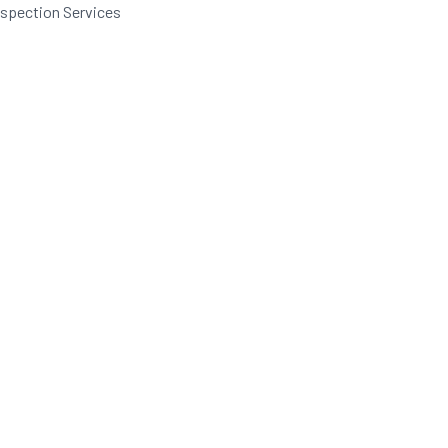
nspection Services