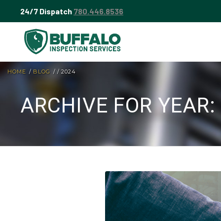
24/7 Dispatch
780.446.8536
HOME
/
BLOG
/
/
2024
ARCHIVE FOR YEAR: