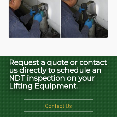
Request a quote or contact
us directly to schedule an
NDT inspection on your
Lifting Equipment.
Contact Us