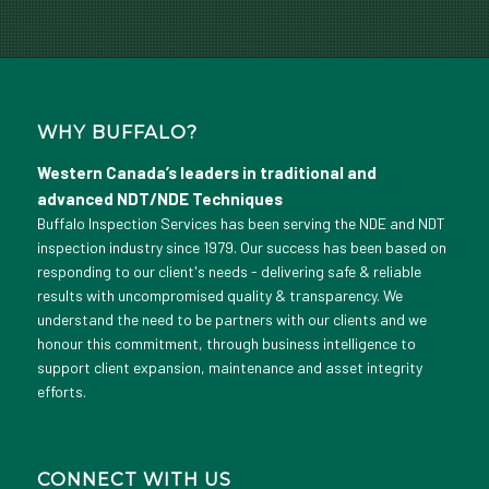
WHY BUFFALO?
Western Canada’s leaders in traditional and
advanced NDT/NDE Techniques
Buffalo Inspection Services has been serving the NDE and NDT
inspection industry since 1979. Our success has been based on
responding to our client's needs - delivering safe & reliable
results with uncompromised quality & transparency. We
understand the need to be partners with our clients and we
honour this commitment, through business intelligence to
support client expansion, maintenance and asset integrity
efforts.
CONNECT WITH US