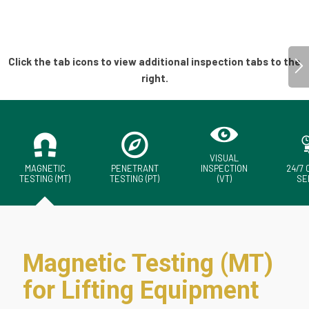
VISUAL
MAGNETIC
PENETRANT
INSPECTION
24/7
TESTING (MT)
TESTING (PT)
(VT)
SE
Magnetic Testing (MT)
for Lifting Equipment