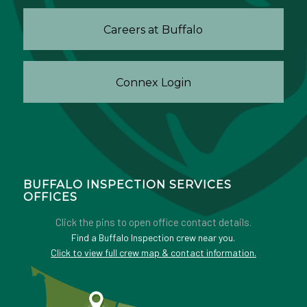
Careers at Buffalo
Connex Login
BUFFALO INSPECTION SERVICES
OFFICES
Click the pins to open office contact details.
Find a Buffalo Inspection crew near you.
Click to view full crew map & contact information.