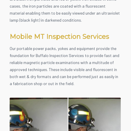
cases, the iron particles are coated with a fluorescent
material enabling them to be easily viewed under an ultraviolet
lamp (black light) in darkened conditions.
Mobile MT Inspection Services
Our portable power packs, yokes and equipment provide the
foundation for Buffalo Inspection Services to provide fast and
reliable magnetic particle examinations with a multitude of
approved techniques. These include visible and fluorescent in
both wet & dry formats and can be performed just as easily in
a fabrication shop or out in the field.