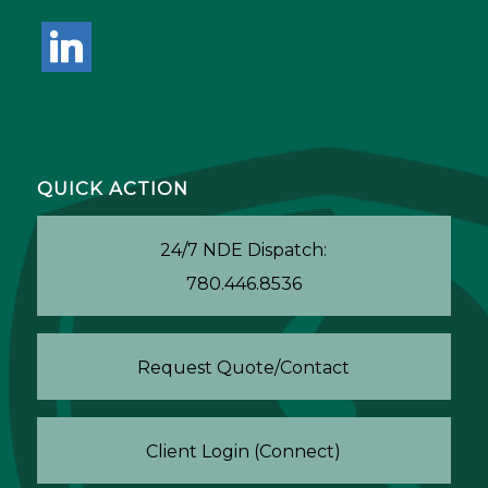
linkedin
QUICK ACTION
24/7 NDE Dispatch:
780.446.8536
Request Quote/Contact
Client Login (Connect)