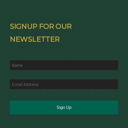
SIGNUP FOR OUR
NEWSLETTER