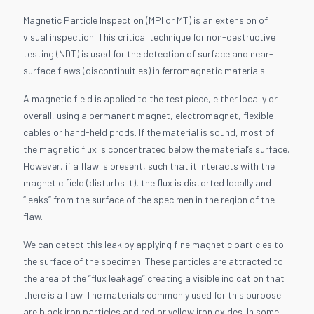
Magnetic Particle Inspection (MPI or MT) is an extension of
visual inspection. This critical technique for non-destructive
testing (NDT) is used for the detection of surface and near-
surface flaws (discontinuities) in ferromagnetic materials.
A magnetic field is applied to the test piece, either locally or
overall, using a permanent magnet, electromagnet, flexible
cables or hand-held prods. If the material is sound, most of
the magnetic flux is concentrated below the material’s surface.
However, if a flaw is present, such that it interacts with the
magnetic field (disturbs it), the flux is distorted locally and
“leaks” from the surface of the specimen in the region of the
flaw.
We can detect this leak by applying fine magnetic particles to
the surface of the specimen. These particles are attracted to
the area of the “flux leakage” creating a visible indication that
there is a flaw. The materials commonly used for this purpose
are black iron particles and red or yellow iron oxides. In some