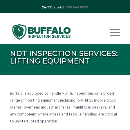
24/7 Dispatch
780.446.8536
NDT INSPECTION SERVICES:
LIFTING EQUIPMENT
Buffalo is equipped to handle NDT & inspections on a broad
range of hoisting equipment including fork-lifts, mobile truck
cranes, overhead industrial cranes, manlifts & baskets, and
any component where stress and fatigue handling are critical
to uninterrupted operation.