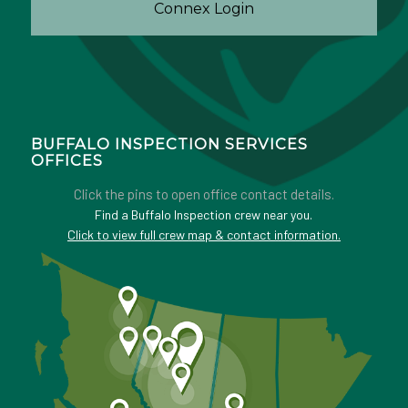
Connex Login
BUFFALO INSPECTION SERVICES
OFFICES
Click the pins to open office contact details.
Find a Buffalo Inspection crew near you.
Click to view full crew map & contact information.