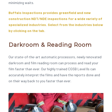
minimizing waits.
Buffalo Inspections provides greenfield and new
construction NDT/NDE inspections for a wide variety of
specialized industries. Select from the industries below
by clicking on the tab.
Darkroom & Reading Room
Our state-of-the-art automatic processors, newly renovated
darkroom and film reading room can process and read your
film faster than ever. Our highly trained CGSB Level IIs can
accurately interpret the films and have the reports done and
on their way back to you faster than ever.