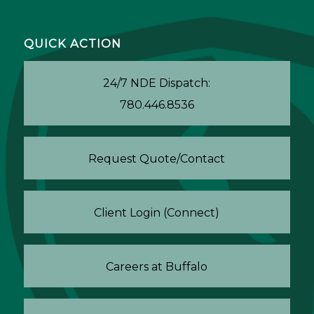
QUICK ACTION
24/7 NDE Dispatch:
780.446.8536
Request Quote/Contact
Client Login (Connect)
Careers at Buffalo