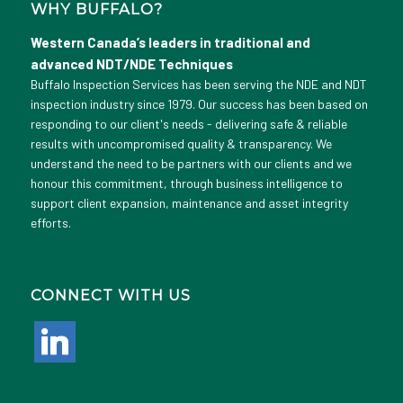
WHY BUFFALO?
Western Canada’s leaders in traditional and
advanced NDT/NDE Techniques
Buffalo Inspection Services has been serving the NDE and NDT
inspection industry since 1979. Our success has been based on
responding to our client's needs - delivering safe & reliable
results with uncompromised quality & transparency. We
understand the need to be partners with our clients and we
honour this commitment, through business intelligence to
support client expansion, maintenance and asset integrity
efforts.
CONNECT WITH US
linkedin