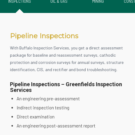
INSPECTIONS
OIL & GAS
MINING
CONST
Pipeline Inspections
With Buffalo Inspection Services, you get a direct assessment
package for baseline and reassessment surveys, cathodic
protection and corrosion surveys for annual surveys, structure
identification, CIS, and rectifier and bond troubleshooting.
Pipeline Inspections – Greenfields Inspection
Services
An engineering pre-assessment
Indirect inspection testing
Direct examination
An engineering post-assessment report