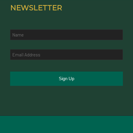
NEWSLETTER