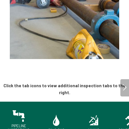
PIPELINE