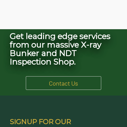
Get leading edge services
from our massive X-ray
Bunker and NDT
Inspection Shop.
Contact Us
SIGNUP FOR OUR