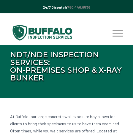
24/7 Dispatch
780.446.8536
NDT/NDE INSPECTION
SERVICES:
ON-PREMISES SHOP & X-RAY
BUNKER
At Buffalo, our large concrete wall exposure bay allows for
clients to bring their specimens to us to have them examined.
Often times, while you wait services are offered. Located at