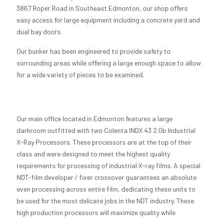
3867 Roper Road in Southeast Edmonton, our shop offers
easy access for large equipment including a concrete yard and
dual bay doors.
Our bunker has been engineered to provide safety to
surrounding areas while offering a large enough space to allow
for a wide variety of pieces to be examined.
Our main office located in Edmonton features a large
darkroom outfitted with two Colenta INDX 43 2.0b Industrial
X-Ray Processors. These processors are at the top of their
class and were designed to meet the highest quality
requirements for processing of industrial X-ray films. A special
NDT-film developer / fixer crossover guarantees an absolute
even processing across entire film, dedicating these units to
be used for the most delicate jobs in the NDT industry. These
high production processors will maximize quality while