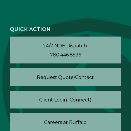
QUICK ACTION
24/7 NDE Dispatch:
780.446.8536
Request Quote/Contact
Client Login (Connect)
Careers at Buffalo