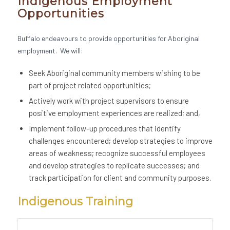
Indigenous Employment
Opportunities
Buffalo endeavours to provide opportunities for Aboriginal
employment. We will:
Seek Aboriginal community members wishing to be
part of project related opportunities;
Actively work with project supervisors to ensure
positive employment experiences are realized; and,
Implement follow-up procedures that identify
challenges encountered; develop strategies to improve
areas of weakness; recognize successful employees
and develop strategies to replicate successes; and
track participation for client and community purposes.
Indigenous Training