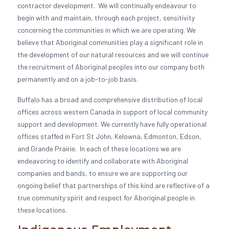
contractor development. We will continually endeavour to
begin with and maintain, through each project, sensitivity
concerning the communities in which we are operating. We
believe that Aboriginal communities play a significant role in
the development of our natural resources and we will continue
the recruitment of Aboriginal peoples into our company both
permanently and on a job-to-job basis.
Buffalo has a broad and comprehensive distribution of local
offices across western Canada in support of local community
support and development. We currently have fully operational
offices staffed in Fort St John, Kelowna, Edmonton, Edson,
and Grande Prairie. In each of these locations we are
endeavoring to identify and collaborate with Aboriginal
companies and bands, to ensure we are supporting our
ongoing belief that partnerships of this kind are reflective of a
true community spirit and respect for Aboriginal people in
these locations.