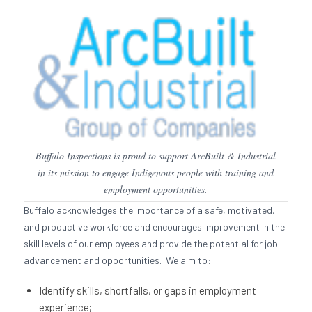
Buffalo Inspections is proud to support ArcBuilt & Industrial
in its mission to engage Indigenous people with training and
employment opportunities.
Buffalo acknowledges the importance of a safe, motivated,
and productive workforce and encourages improvement in the
skill levels of our employees and provide the potential for job
advancement and opportunities. We aim to:
Identify skills, shortfalls, or gaps in employment
experience;