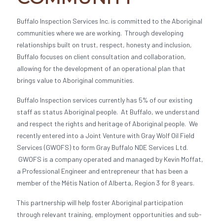
Buffalo Inspection Services Inc. is committed to the Aboriginal
communities where we are working. Through developing
relationships built on trust, respect, honesty and inclusion,
Buffalo focuses on client consultation and collaboration,
allowing for the development of an operational plan that
brings value to Aboriginal communities.
Buffalo Inspection services currently has 5% of our existing
staff as status Aboriginal people. At Buffalo, we understand
and respect the rights and heritage of Aboriginal people. We
recently entered into a Joint Venture with Gray Wolf Oil Field
Services (GWOFS) to form Gray Buffalo NDE Services Ltd.
GWOFS is a company operated and managed by Kevin Moffat,
a Professional Engineer and entrepreneur that has been a
member of the Métis Nation of Alberta, Region 3 for 8 years.
This partnership will help foster Aboriginal participation
through relevant training, employment opportunities and sub-