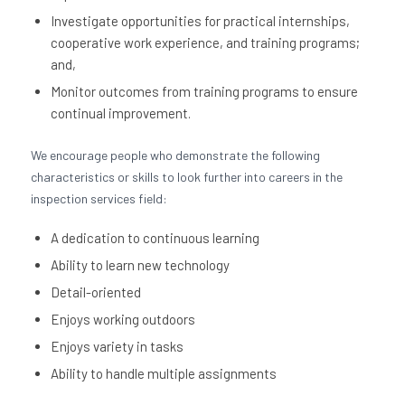
Investigate opportunities for practical internships,
cooperative work experience, and training programs;
and,
Monitor outcomes from training programs to ensure
continual improvement.
We encourage people who demonstrate the following
characteristics or skills to look further into careers in the
inspection services field:
A dedication to continuous learning
Ability to learn new technology
Detail-oriented
Enjoys working outdoors
Enjoys variety in tasks
Ability to handle multiple assignments