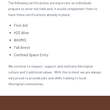
The following certifications are important as individuals
prepare to enter the field and, it would complement them to
have these certifications already in place:
First Aid
H2S Alive
WHIMIS
Fall Arrest
Confined Space Entry
We continue to respect, support and cultivate Aboriginal
culture and traditional values. With this in mind, we are always
very proud to provide jobs and skills training to local
Aboriginal communities.