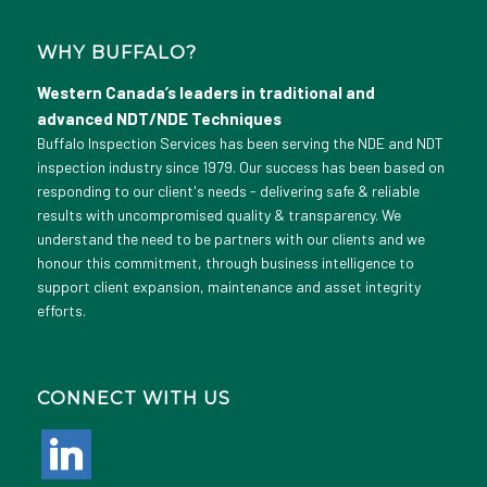
WHY BUFFALO?
Western Canada’s leaders in traditional and
advanced NDT/NDE Techniques
Buffalo Inspection Services has been serving the NDE and NDT
inspection industry since 1979. Our success has been based on
responding to our client's needs - delivering safe & reliable
results with uncompromised quality & transparency. We
understand the need to be partners with our clients and we
honour this commitment, through business intelligence to
support client expansion, maintenance and asset integrity
efforts.
CONNECT WITH US
linkedin