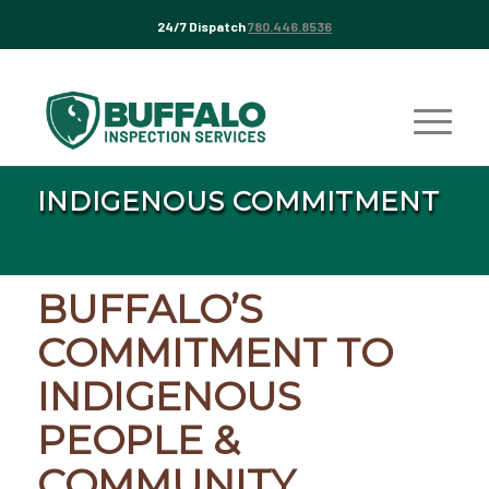
24/7 Dispatch
780.446.8536
INDIGENOUS COMMITMENT
BUFFALO’S
COMMITMENT TO
INDIGENOUS
PEOPLE &
COMMUNITY