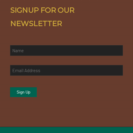
SIGNUP FOR OUR
NEWSLETTER
Sign Up