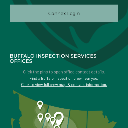
Connex Login
BUFFALO INSPECTION SERVICES
OFFICES
Click the pins to open office contact details.
Find a Buffalo Inspection crew near you.
Click to view full crew map & contact information.