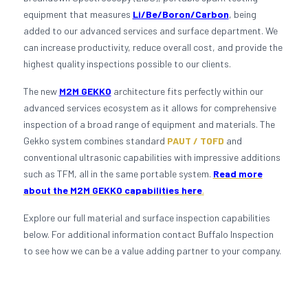
equipment that measures
Li/Be/Boron/Carbon
, being
added to our advanced services and surface department. We
can increase productivity, reduce overall cost, and provide the
highest quality inspections possible to our clients.
The new
M2M GEKKO
architecture fits perfectly within our
advanced services ecosystem as it allows for comprehensive
inspection of a broad range of equipment and materials. The
Gekko system combines standard
PAUT / TOFD
and
conventional ultrasonic capabilities with impressive additions
such as TFM, all in the same portable system.
Read more
about the M2M GEKKO capabilities here
.
Explore our full material and surface inspection capabilities
below. For additional information contact Buffalo Inspection
to see how we can be a value adding partner to your company.