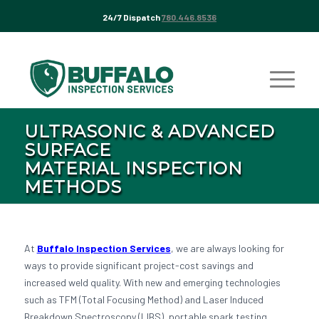
24/7 Dispatch
780.446.8536
ULTRASONIC & ADVANCED
SURFACE
MATERIAL INSPECTION
METHODS
At
Buffalo Inspection Services
, we are always looking for
ways to provide significant project-cost savings and
increased weld quality. With new and emerging technologies
such as TFM (Total Focusing Method) and Laser Induced
Breakdown Spectroscopy (LIBS), portable spark testing