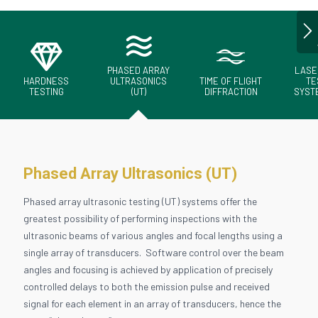
PHASED ARRAY
LASE
HARDNESS
ULTRASONICS
TIME OF FLIGHT
TE
TESTING
(UT)
DIFFRACTION
SYSTE
Phased Array Ultrasonics (UT)
Phased array ultrasonic testing (UT) systems offer the
greatest possibility of performing inspections with the
ultrasonic beams of various angles and focal lengths using a
single array of transducers. Software control over the beam
angles and focusing is achieved by application of precisely
controlled delays to both the emission pulse and received
signal for each element in an array of transducers, hence the