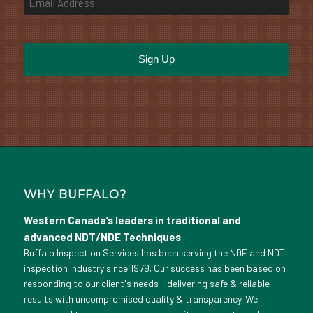
WHY BUFFALO?
Western Canada’s leaders in traditional and
advanced NDT/NDE Techniques
Buffalo Inspection Services has been serving the NDE and NDT
inspection industry since 1979. Our success has been based on
responding to our client's needs - delivering safe & reliable
results with uncompromised quality & transparency. We