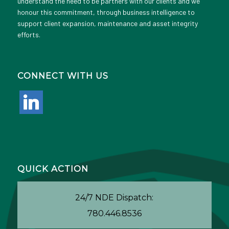
understand the need to be partners with our clients and we
honour this commitment, through business intelligence to
support client expansion, maintenance and asset integrity
efforts.
CONNECT WITH US
linkedin
QUICK ACTION
24/7 NDE Dispatch:
780.446.8536