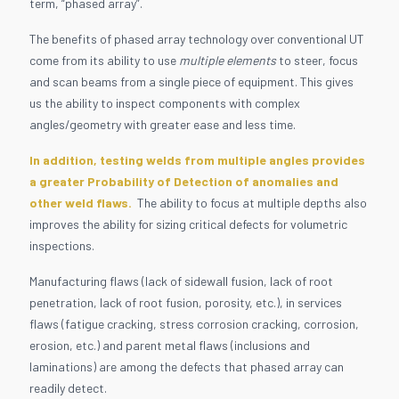
term, “phased array”.
The benefits of phased array technology over conventional UT
come from its ability to use
multiple elements
to steer, focus
and scan beams from a single piece of equipment. This gives
us the ability to inspect components with complex
angles/geometry with greater ease and less time.
In addition, testing welds from multiple angles provides
a greater Probability of Detection of anomalies and
other weld flaws.
The ability to focus at multiple depths also
improves the ability for sizing critical defects for volumetric
inspections.
Manufacturing flaws (lack of sidewall fusion, lack of root
penetration, lack of root fusion, porosity, etc.), in services
flaws (fatigue cracking, stress corrosion cracking, corrosion,
erosion, etc.) and parent metal flaws (inclusions and
laminations) are among the defects that phased array can
readily detect.