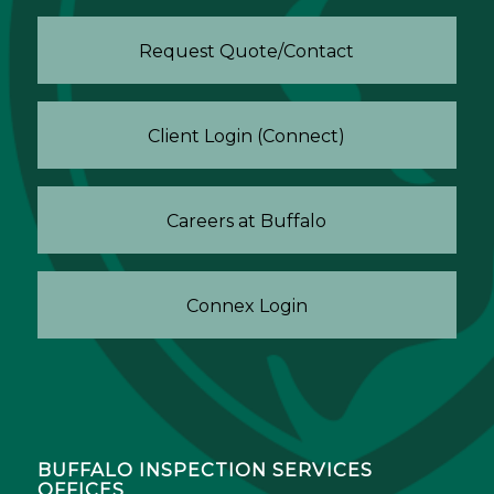
Request Quote/Contact
Client Login (Connect)
Careers at Buffalo
Connex Login
BUFFALO INSPECTION SERVICES
OFFICES