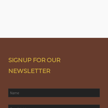
SIGNUP FOR OUR
NEWSLETTER