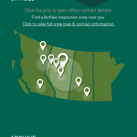
Click the pins to open office contact details.
Find a Buffalo Inspection crew near you.
Click to view full crew map & contact information.