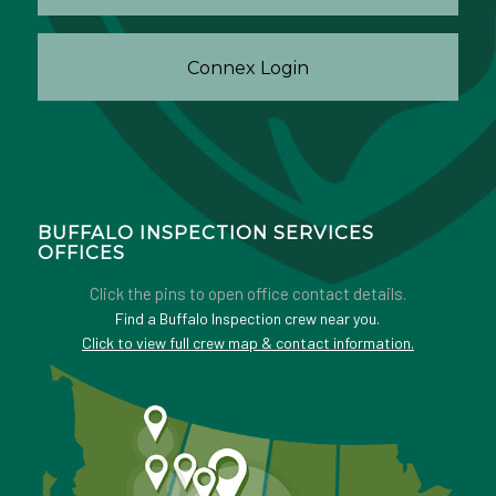
Connex Login
BUFFALO INSPECTION SERVICES
OFFICES
Click the pins to open office contact details.
Find a Buffalo Inspection crew near you.
Click to view full crew map & contact information.