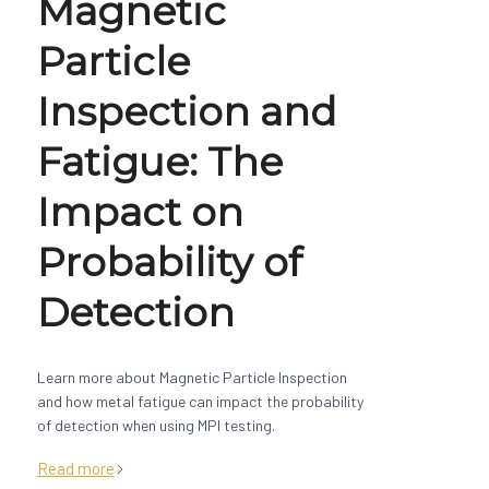
Magnetic
Particle
Inspection and
Fatigue: The
Impact on
Probability of
Detection
Learn more about Magnetic Particle Inspection
and how metal fatigue can impact the probability
of detection when using MPI testing.
Read more