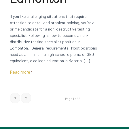
If you like challenging situations that require
attention to detail and problem-solving, you’re a
prime candidate for a non-destructive testing
specialist. Following is how to become a non-
distributive testing specialist position in
Edmonton. General requirements Most positions
need as a minimum a high school diploma or GED
equivalent, a college education in Material […]
Read more
1
2
Page 1 of 2