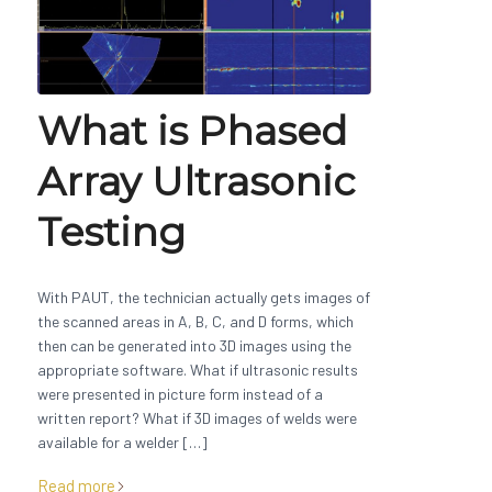
What is Phased
Array Ultrasonic
Testing
With PAUT, the technician actually gets images of
the scanned areas in A, B, C, and D forms, which
then can be generated into 3D images using the
appropriate software. What if ultrasonic results
were presented in picture form instead of a
written report? What if 3D images of welds were
available for a welder […]
Read more