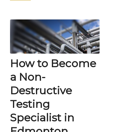
How to Become
a Non-
Destructive
Testing
Specialist in
Edmonton