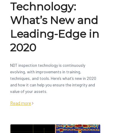
Technology:
What’s New and
Leading-Edge in
2020
NDT inspection technology is continuously
evolving, with improvements in training,
techniques, and tools. Here’s what’s new in 2020
and how it can help you ensure the integrity and
value of your assets.
Read more