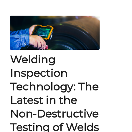
Welding
Inspection
Technology: The
Latest in the
Non-Destructive
Testing of Welds