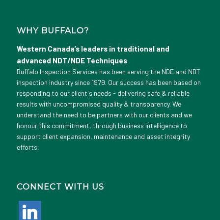
WHY BUFFALO?
Western Canada’s leaders in traditional and
advanced NDT/NDE Techniques
Buffalo Inspection Services has been serving the NDE and NDT
inspection industry since 1979. Our success has been based on
responding to our client's needs - delivering safe & reliable
results with uncompromised quality & transparency. We
understand the need to be partners with our clients and we
honour this commitment, through business intelligence to
support client expansion, maintenance and asset integrity
efforts.
CONNECT WITH US
linkedin