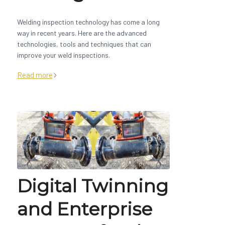
Welding inspection technology has come a long
way in recent years. Here are the advanced
technologies, tools and techniques that can
improve your weld inspections.
Read more
Digital Twinning
and Enterprise