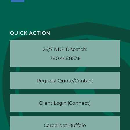
QUICK ACTION
24/7 NDE Dispatch:
780.446.8536
Request Quote/Contact
Client Login (Connect)
Careers at Buffalo