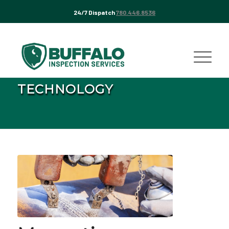
24/7 Dispatch
780.446.8536
TECHNOLOGY