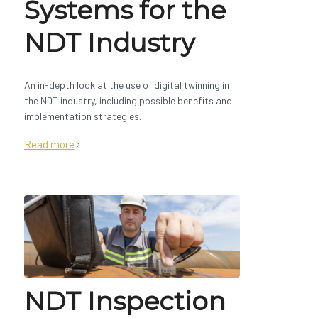
Systems for the
NDT Industry
An in-depth look at the use of digital twinning in
the NDT industry, including possible benefits and
implementation strategies.
Read more
NDT Inspection