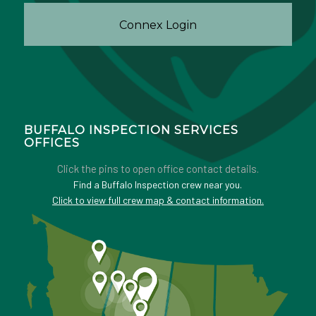
Connex Login
BUFFALO INSPECTION SERVICES
OFFICES
Click the pins to open office contact details.
Find a Buffalo Inspection crew near you.
Click to view full crew map & contact information.