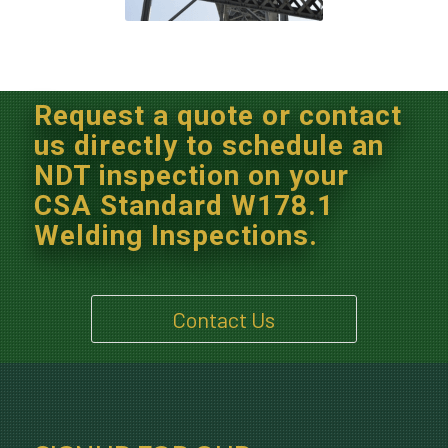
Request a quote or contact
us directly to schedule an
NDT inspection on your
CSA Standard W178.1
Welding Inspections.
Contact Us