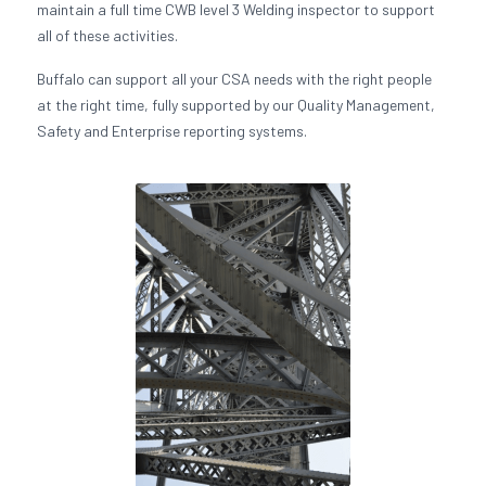
maintain a full time CWB level 3 Welding inspector to support
all of these activities.
Buffalo can support all your CSA needs with the right people
at the right time, fully supported by our Quality Management,
Safety and Enterprise reporting systems.