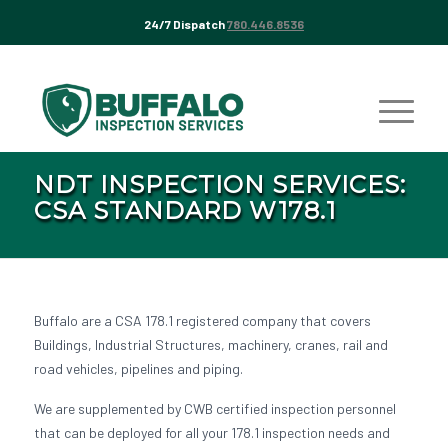
24/7 Dispatch
780.446.8536
NDT INSPECTION SERVICES:
CSA STANDARD W178.1
Buffalo are a CSA 178.1 registered company that covers
Buildings, Industrial Structures, machinery, cranes, rail and
road vehicles, pipelines and piping.
We are supplemented by CWB certified inspection personnel
that can be deployed for all your 178.1 inspection needs and