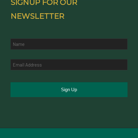
SIGNUP FOR OUR
NEWSLETTER