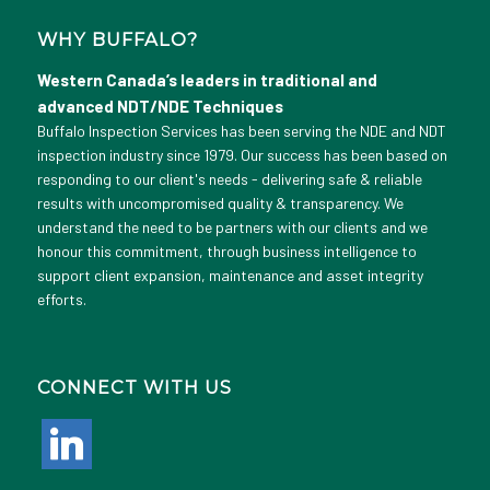
WHY BUFFALO?
Western Canada’s leaders in traditional and
advanced NDT/NDE Techniques
Buffalo Inspection Services has been serving the NDE and NDT
inspection industry since 1979. Our success has been based on
responding to our client's needs - delivering safe & reliable
results with uncompromised quality & transparency. We
understand the need to be partners with our clients and we
honour this commitment, through business intelligence to
support client expansion, maintenance and asset integrity
efforts.
CONNECT WITH US
linkedin