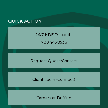
QUICK ACTION
24/7 NDE Dispatch:
780.446.8536
Request Quote/Contact
Client Login (Connect)
Careers at Buffalo