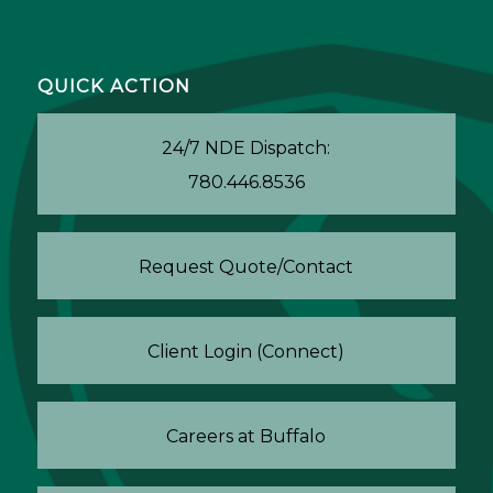
QUICK ACTION
24/7 NDE Dispatch:
780.446.8536
Request Quote/Contact
Client Login (Connect)
Careers at Buffalo