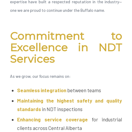
expertise have built a respected reputation in the industry—
one we are proud to continue under the Buffalo name.
Commitment to
Excellence in NDT
Services
As we grow, our focus remains on:
Seamless integration
between teams
Maintaining the highest safety and quality
standards
in NDT inspections
Enhancing service coverage
for industrial
clients across Central Alberta