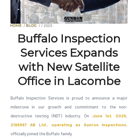
HOME
/
BLOG
/
/
2025
Buffalo Inspection
Services Expands
with New Satellite
Office in Lacombe
Buffalo Inspection Services is proud to announce a major
milestone in our growth and commitment to the non-
destructive testing (NDT) industry. On
June 1st, 2025
,
2196667 AB Ltd., operating as Gunron Inspections
,
officially joined the Buffalo family.