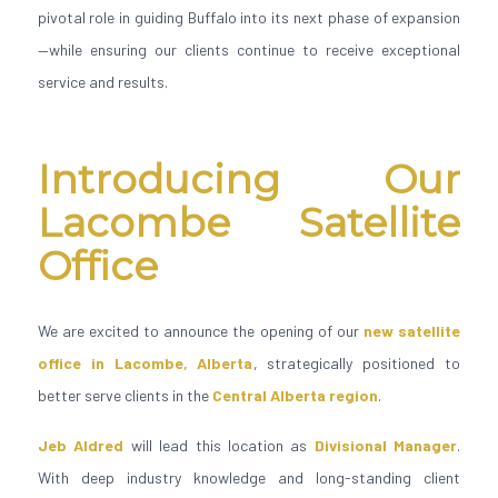
pivotal role in guiding Buffalo into its next phase of expansion
—while ensuring our clients continue to receive exceptional
service and results.
Introducing Our
Lacombe Satellite
Office
We are excited to announce the opening of our
new satellite
office in Lacombe, Alberta
, strategically positioned to
better serve clients in the
Central Alberta region
.
Jeb Aldred
will lead this location as
Divisional Manager
.
With deep industry knowledge and long-standing client