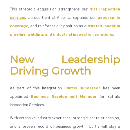
This strategic acquisition strengthens our
NDT inspection
services
across Central Alberta, expands our
geographic
coverage
, and reinforces our position as a
trusted leader in
pipeline, welding, and industrial inspection solutions
.
New Leadership
Driving Growth
As part of this integration,
Curtis Gunderson
has been
appointed
Business Development Manager
for Buffalo
Inspection Services.
With extensive industry experience, strong client relationships,
and a proven record of business growth, Curtis will play a