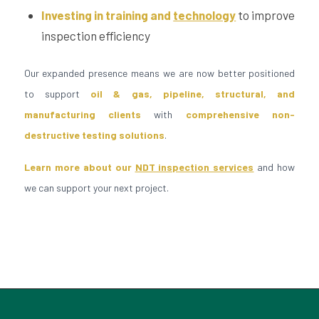
Investing in training and
technology
to improve
inspection efficiency
Our expanded presence means we are now better positioned
to support
oil & gas, pipeline, structural, and
manufacturing clients
with
comprehensive non-
destructive testing solutions
.
Learn more about our
NDT inspection services
and how
we can support your next project.