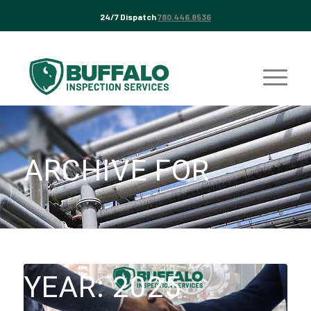
24/7 Dispatch
780.446.8536
ARCHIVE FOR
YEAR: 2025