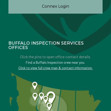
Connex Login
BUFFALO INSPECTION SERVICES
OFFICES
Click the pins to open office contact details.
Find a Buffalo Inspection crew near you.
Click to view full crew map & contact information.