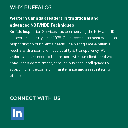
WHY BUFFALO?
Western Canada’s leaders in traditional and
advanced NDT/NDE Techniques
Buffalo Inspection Services has been serving the NDE and NDT
inspection industry since 1979. Our success has been based on
responding to our client's needs - delivering safe & reliable
results with uncompromised quality & transparency. We
understand the need to be partners with our clients and we
honour this commitment, through business intelligence to
support client expansion, maintenance and asset integrity
efforts.
CONNECT WITH US
linkedin