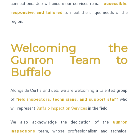
connections, Jeb will ensure our services remain
accessible,
responsive, and tailored
to meet the unique needs of the
region.
Welcoming the
Gunron Team to
Buffalo
Alongside Curtis and Jeb, we are welcoming a talented group
of
field inspectors, technicians, and support staff
who
will represent
Buffalo Inspection Services
in the field.
We also acknowledge the dedication of the
Gunron
Inspections
team, whose professionalism and technical