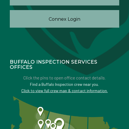
Connex Login
BUFFALO INSPECTION SERVICES
OFFICES
Click the pins to open office contact details.
Find a Buffalo Inspection crew near you.
Click to view full crew map & contact information.