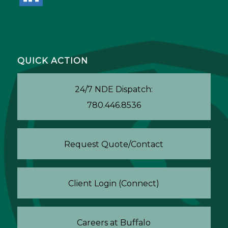
QUICK ACTION
24/7 NDE Dispatch:
780.446.8536
Request Quote/Contact
Client Login (Connect)
Careers at Buffalo