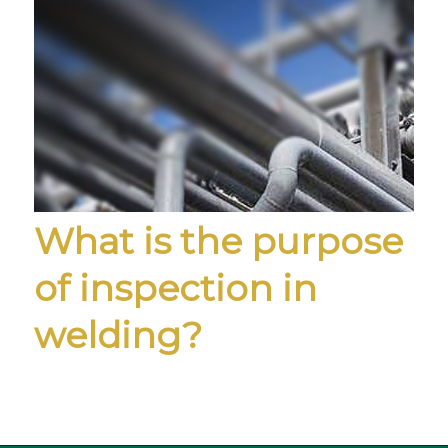
What is the purpose
of inspection in
welding?