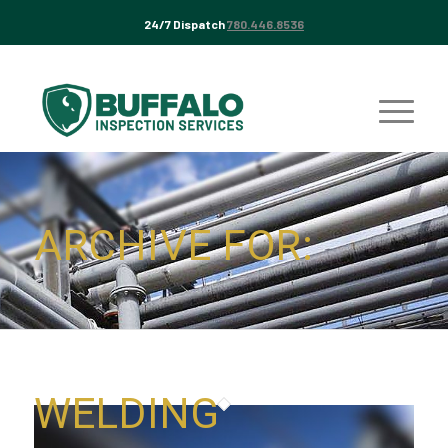
24/7 Dispatch
780.446.8536
ARCHIVE FOR:
WELDING