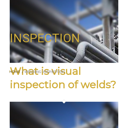
INSPECTION
What is visual
HOME
/
WELDING INSPECTION
inspection of welds?