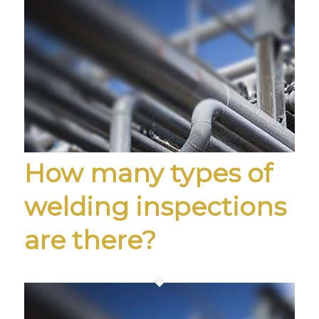
How many types of
welding inspections
are there?