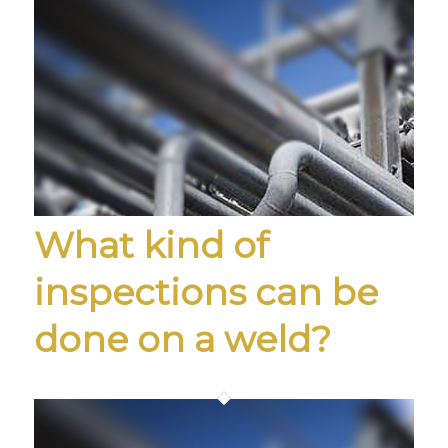
What kind of
inspections can be
done on a weld?