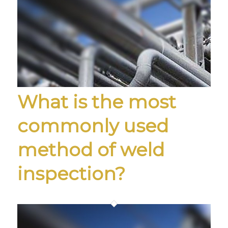
What is the most
commonly used
method of weld
inspection?