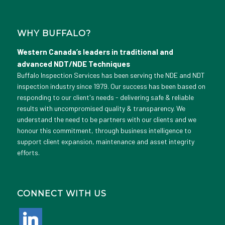
WHY BUFFALO?
Western Canada’s leaders in traditional and
advanced NDT/NDE Techniques
Buffalo Inspection Services has been serving the NDE and NDT
inspection industry since 1979. Our success has been based on
responding to our client's needs - delivering safe & reliable
results with uncompromised quality & transparency. We
understand the need to be partners with our clients and we
honour this commitment, through business intelligence to
support client expansion, maintenance and asset integrity
efforts.
CONNECT WITH US
linkedin