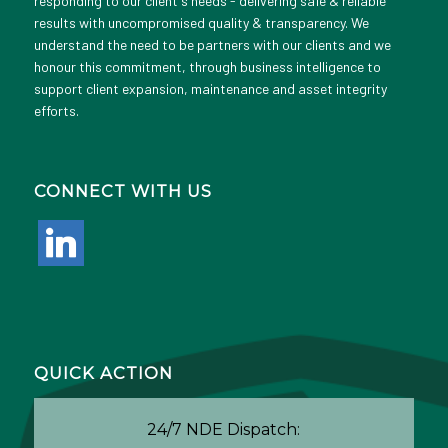
responding to our client's needs - delivering safe & reliable
results with uncompromised quality & transparency. We
understand the need to be partners with our clients and we
honour this commitment, through business intelligence to
support client expansion, maintenance and asset integrity
efforts.
CONNECT WITH US
linkedin
QUICK ACTION
24/7 NDE Dispatch: