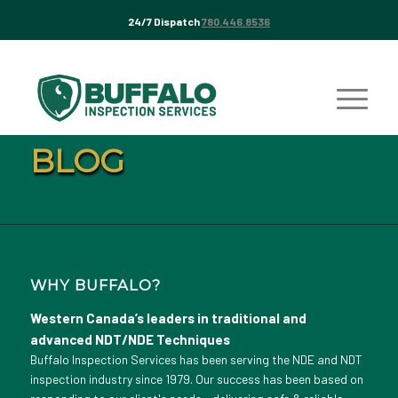
24/7 Dispatch
780.446.8536
BLOG
WHY BUFFALO?
Western Canada’s leaders in traditional and
advanced NDT/NDE Techniques
Buffalo Inspection Services has been serving the NDE and NDT
inspection industry since 1979. Our success has been based on