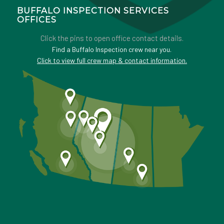
BUFFALO INSPECTION SERVICES
OFFICES
Click the pins to open office contact details.
Find a Buffalo Inspection crew near you.
Click to view full crew map & contact information.