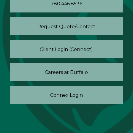
780.446.8536
Request Quote/Contact
Client Login (Connect)
Careers at Buffalo
Connex Login