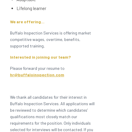
Lifelong learner
We are offering…
Buffalo Inspection Services is offering market
competitive wages, overtime, benefits,
supported training,
Interested in joining our team?
Please forward your resume to
hr@buffaloinspection.com
We thank all candidates for their interest in
Buffalo Inspection Services. All applications will
be reviewed to determine which candidates’
qualifications most closely match our
requirements for the position. Only individuals
selected for interviews will be contacted. If you