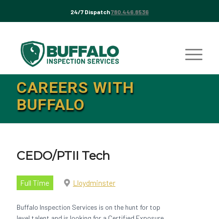
24/7 Dispatch
780.446.8536
CAREERS WITH
BUFFALO
CEDO/PTII Tech
Full Time
Lloydminster
Buffalo Inspection Services is on the hunt for top
level talent and is looking for a Certified Exposure