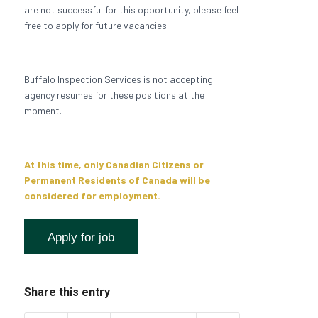
are not successful for this opportunity, please feel
free to apply for future vacancies.
Buffalo Inspection Services is not accepting
agency resumes for these positions at the
moment.
At this time, only Canadian Citizens or
Permanent Residents of Canada will be
considered for employment.
Share this entry