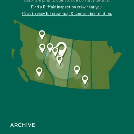
Click the pins to open office contact details.
Find a Buffalo Inspection crew near you.
Click to view full crew map & contact information.
ARCHIVE