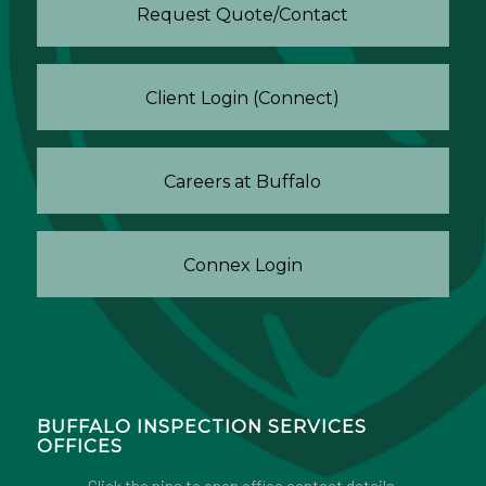
Request Quote/Contact
Client Login (Connect)
Careers at Buffalo
Connex Login
BUFFALO INSPECTION SERVICES
OFFICES