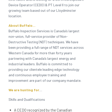
Device
Operator (CEDO) & PT Level II to join our
growing team based out of our Lloydminster
location.
About Buffalo…
Buffalo Inspection Services is Canada’s largest
non-union, full-service provider of Non-
Destructive Testing (NDT) techniques. We have
been providing a full range of NDT services across
Western Canada for more than forty years
partnering with Canada’s largest energy and
industrial leaders. Buffalo is committed to
providing our clientele leading edge technology
and continuous employee training and
improvement are part of our company mandate.
We are hunting for
…
Skills and Qualifications
A CEDO recognized by the Canadian