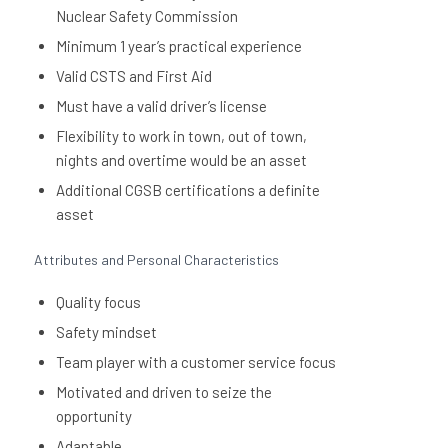
Nuclear Safety Commission
Minimum 1 year’s practical experience
Valid CSTS and First Aid
Must have a valid driver’s license
Flexibility to work in town, out of town,
nights and overtime would be an asset
Additional CGSB certifications a definite
asset
Attributes and Personal Characteristics
Quality focus
Safety mindset
Team player with a customer service focus
Motivated and driven to seize the
opportunity
Adaptable