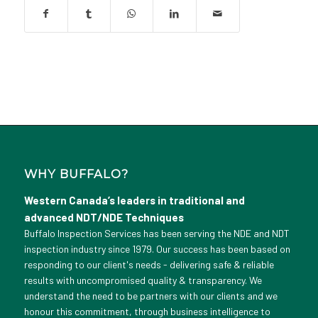
WHY BUFFALO?
Western Canada’s leaders in traditional and
advanced NDT/NDE Techniques
Buffalo Inspection Services has been serving the NDE and NDT
inspection industry since 1979. Our success has been based on
responding to our client's needs - delivering safe & reliable
results with uncompromised quality & transparency. We
understand the need to be partners with our clients and we
honour this commitment, through business intelligence to