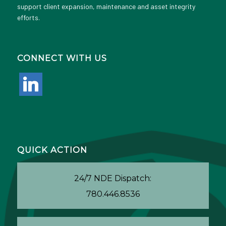
support client expansion, maintenance and asset integrity
efforts.
CONNECT WITH US
linkedin
QUICK ACTION
24/7 NDE Dispatch:
780.446.8536