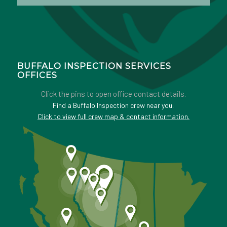
BUFFALO INSPECTION SERVICES
OFFICES
Click the pins to open office contact details.
Find a Buffalo Inspection crew near you.
Click to view full crew map & contact information.