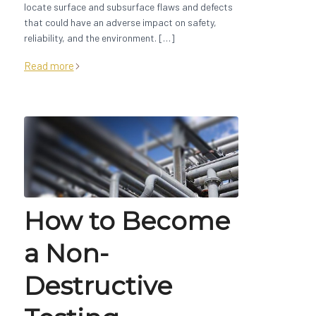
locate surface and subsurface flaws and defects
that could have an adverse impact on safety,
reliability, and the environment. […]
Read more
How to Become
a Non-
Destructive