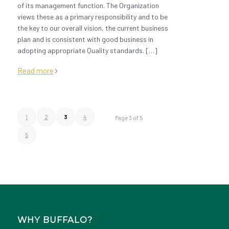
of its management function. The Organization
views these as a primary responsibility and to be
the key to our overall vision, the current business
plan and is consistent with good business in
adopting appropriate Quality standards. […]
Read more
1
2
3
4
Page 3 of 5
5
WHY BUFFALO?