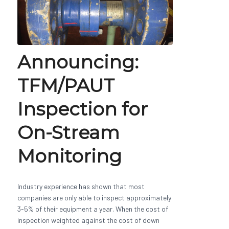
Announcing:
TFM/PAUT
Inspection for
On-Stream
Monitoring
Industry experience has shown that most
companies are only able to inspect approximately
3-5% of their equipment a year. When the cost of
inspection weighted against the cost of down