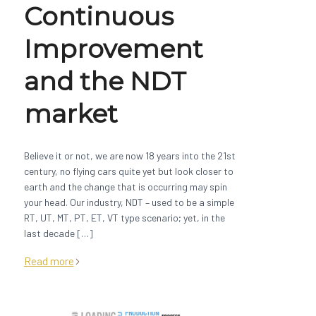
Continuous
Improvement
and the NDT
market
Believe it or not, we are now 18 years into the 21st
century, no flying cars quite yet but look closer to
earth and the change that is occurring may spin
your head. Our industry, NDT – used to be a simple
RT, UT, MT, PT, ET, VT type scenario; yet, in the
last decade […]
Read more