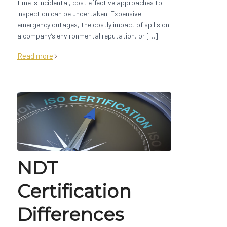
time is incidental, cost effective approaches to
inspection can be undertaken. Expensive
emergency outages, the costly impact of spills on
a company’s environmental reputation, or […]
Read more
NDT
Certification
Differences