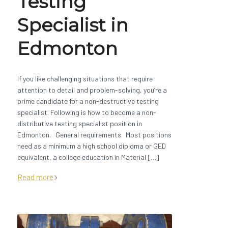
Testing
Specialist in
Edmonton
If you like challenging situations that require
attention to detail and problem-solving, you’re a
prime candidate for a non-destructive testing
specialist. Following is how to become a non-
distributive testing specialist position in
Edmonton. General requirements Most positions
need as a minimum a high school diploma or GED
equivalent, a college education in Material […]
Read more