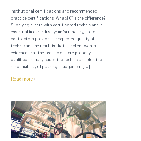
Institutional certifications and recommended
practice certifications. Whatâ€™s the difference?
Supplying clients with certificated technicians is
essential in our industry; unfortunately, not all
contractors provide the expected quality of
technician. The result is that the client wants
evidence that the technicians are properly
qualified. In many cases the technician holds the
responsibility of passing a judgement […]
Read more