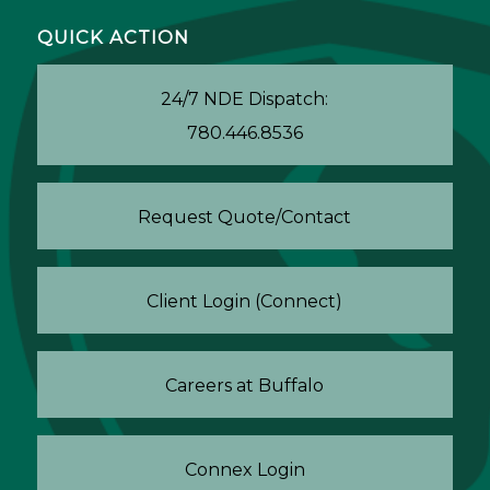
QUICK ACTION
24/7 NDE Dispatch:
780.446.8536
Request Quote/Contact
Client Login (Connect)
Careers at Buffalo
Connex Login