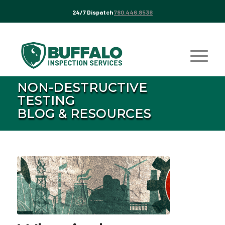
24/7 Dispatch
780.446.8536
NON-DESTRUCTIVE
TESTING
BLOG & RESOURCES