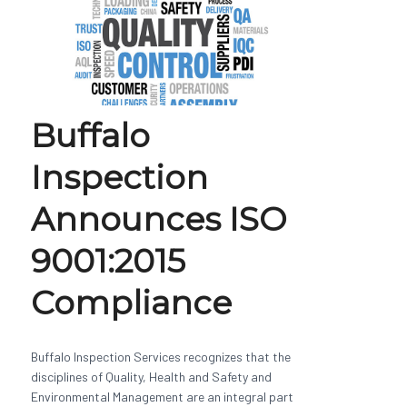
Buffalo
Inspection
Announces ISO
9001:2015
Compliance
Buffalo Inspection Services recognizes that the
disciplines of Quality, Health and Safety and
Environmental Management are an integral part