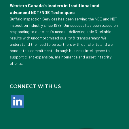
Western Canada’s leaders in traditional and
advanced NDT/NDE Techniques
Buffalo Inspection Services has been serving the NDE and NDT
inspection industry since 1979. Our success has been based on
responding to our client's needs - delivering safe & reliable
results with uncompromised quality & transparency. We
understand the need to be partners with our clients and we
honour this commitment, through business intelligence to
support client expansion, maintenance and asset integrity
efforts.
CONNECT WITH US
linkedin