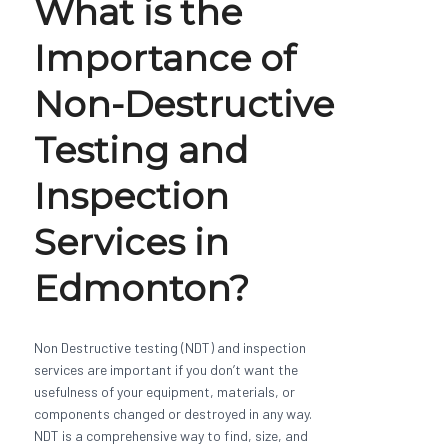
What is the
Importance of
Non-Destructive
Testing and
Inspection
Services in
Edmonton?
Non Destructive testing (NDT) and inspection
services are important if you don’t want the
usefulness of your equipment, materials, or
components changed or destroyed in any way.
NDT is a comprehensive way to find, size, and