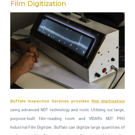
Film Digitization
Buffalo Inspection Services provides
film digitization
using advanced NDT technology and tools. Utilizing our large,
purpose-built film-reading room and VIDAR’s NDT PRO
Industrial Film Digitizer, Buffalo can digitize large quantities of