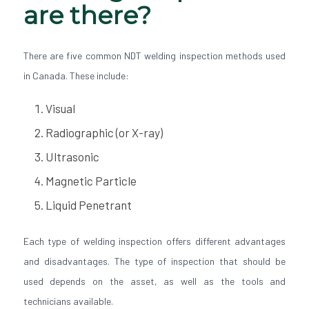
are there?
There are five common NDT welding inspection methods used
in Canada. These include:
Visual
Radiographic (or X-ray)
Ultrasonic
Magnetic Particle
Liquid Penetrant
Each type of welding inspection offers different advantages
and disadvantages. The type of inspection that should be
used depends on the asset, as well as the tools and
technicians available.