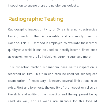
inspection to ensure there are no obvious defects.
Radiographic Testing
Radiographic inspection (RT), or X-ray, is a non-destructive
testing method that is versatile and commonly used in
Canada. This NDT method is employed to evaluate the internal
quality of a weld. It can be used to identify internal flaws such
as cracks, non-metallic inclusions, burn-through and more.
This inspection method is beneficial because the inspection is
recorded on film. This film can then be used for subsequent
examination, if necessary. However, several limitations also
exist. First and foremost, the quality of the inspection relies on
the skills and ability of the inspector and the equipment being
used. As well, not all welds are suitable for this type of