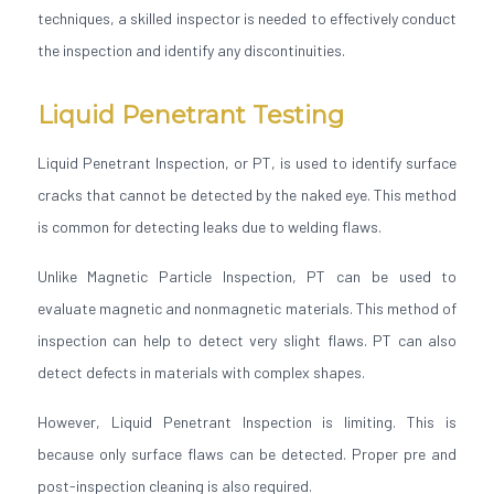
techniques, a skilled inspector is needed to effectively conduct
the inspection and identify any discontinuities.
Liquid Penetrant Testing
Liquid Penetrant Inspection, or PT, is used to identify surface
cracks that cannot be detected by the naked eye. This method
is common for detecting leaks due to welding flaws.
Unlike Magnetic Particle Inspection, PT can be used to
evaluate magnetic and nonmagnetic materials. This method of
inspection can help to detect very slight flaws. PT can also
detect defects in materials with complex shapes.
However, Liquid Penetrant Inspection is limiting. This is
because only surface flaws can be detected. Proper pre and
post-inspection cleaning is also required.