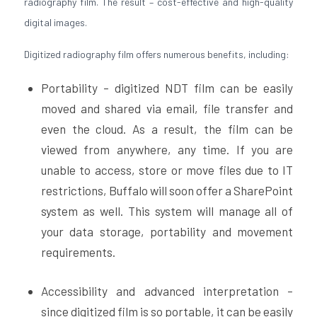
radiography film. The result – cost-effective and high-quality
digital images.
Digitized radiography film offers numerous benefits, including:
Portability – digitized NDT film can be easily
moved and shared via email, file transfer and
even the cloud. As a result, the film can be
viewed from anywhere, any time. If you are
unable to access, store or move files due to IT
restrictions, Buffalo will soon offer a SharePoint
system as well. This system will manage all of
your data storage, portability and movement
requirements.
Accessibility and advanced interpretation –
since digitized film is so portable, it can be easily