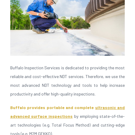
Buffalo Inspection Services is dedicated to providing the most
reliable and cost-effective NDT services. Therefore, we use the
most advanced NDT technology and tools to help increase
productivity and offer high-quality inspections.
Buffalo provides portable and complete
ultrasonic and
advanced surface inspections
by employing state-of-the-
art technologies (e.g. Total Focus Method) and cutting-edge
tools (e.g. M2M GEKKO).