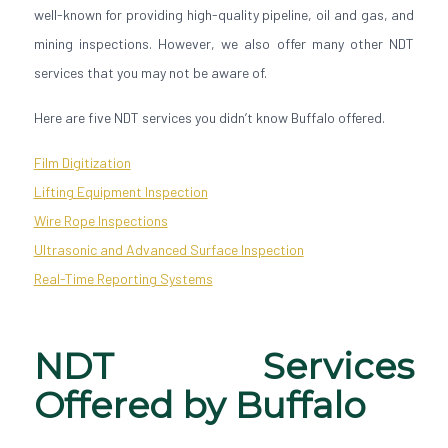
well-known for providing high-quality pipeline, oil and gas, and
mining inspections. However, we also offer many other NDT
services that you may not be aware of.
Here are five NDT services you didn’t know Buffalo offered.
Film Digitization
Lifting Equipment Inspection
Wire Rope Inspections
Ultrasonic and Advanced Surface Inspection
Real-Time Reporting Systems
NDT Services
Offered by Buffalo