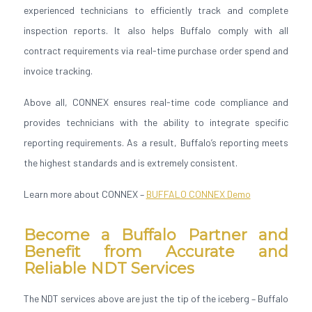
experienced technicians to efficiently track and complete
inspection reports. It also helps Buffalo comply with all
contract requirements via real-time purchase order spend and
invoice tracking.
Above all, CONNEX ensures real-time code compliance and
provides technicians with the ability to integrate specific
reporting requirements. As a result, Buffalo’s reporting meets
the highest standards and is extremely consistent.
Learn more about CONNEX –
BUFFALO CONNEX Demo
Become a Buffalo Partner and
Benefit from Accurate and
Reliable NDT Services
The NDT services above are just the tip of the iceberg – Buffalo