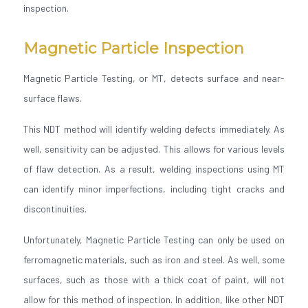
inspection.
Magnetic Particle Inspection
Magnetic Particle Testing, or MT, detects surface and near-
surface flaws.
This NDT method will identify welding defects immediately. As
well, sensitivity can be adjusted. This allows for various levels
of flaw detection. As a result, welding inspections using MT
can identify minor imperfections, including tight cracks and
discontinuities.
Unfortunately, Magnetic Particle Testing can only be used on
ferromagnetic materials, such as iron and steel. As well, some
surfaces, such as those with a thick coat of paint, will not
allow for this method of inspection. In addition, like other NDT