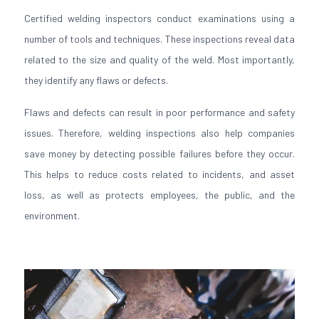
Certified welding inspectors conduct examinations using a
number of tools and techniques. These inspections reveal data
related to the size and quality of the weld. Most importantly,
they identify any flaws or defects.
Flaws and defects can result in poor performance and safety
issues. Therefore, welding inspections also help companies
save money by detecting possible failures before they occur.
This helps to reduce costs related to incidents, and asset
loss, as well as protects employees, the public, and the
environment.