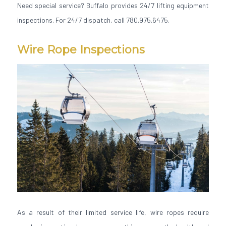
Need special service? Buffalo provides 24/7 lifting equipment
inspections. For 24/7 dispatch, call 780.975.6475.
Wire Rope Inspections
As a result of their limited service life, wire ropes require