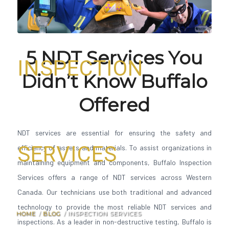
5 NDT Services You
INSPECTION
Didn’t Know Buffalo
Offered
NDT services are essential for ensuring the safety and
SERVICES
efficiency of assets and materials. To assist organizations in
maintaining equipment and components, Buffalo Inspection
Services offers a range of NDT services across Western
Canada. Our technicians use both traditional and advanced
technology to provide the most reliable NDT services and
HOME
/
BLOG
/
INSPECTION SERVICES
inspections. As a leader in non-destructive testing, Buffalo is