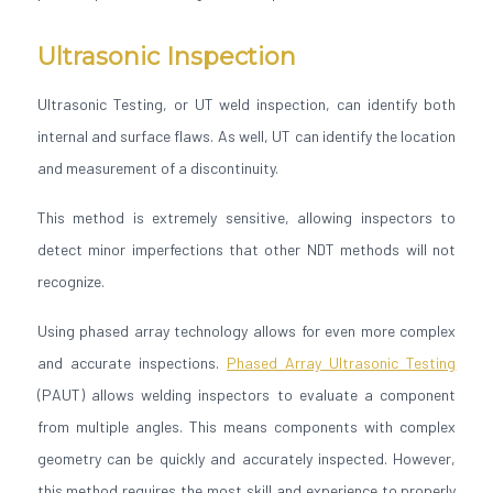
Ultrasonic Inspection
Ultrasonic Testing, or UT weld inspection, can identify both
internal and surface flaws. As well, UT can identify the location
and measurement of a discontinuity.
This method is extremely sensitive, allowing inspectors to
detect minor imperfections that other NDT methods will not
recognize.
Using phased array technology allows for even more complex
and accurate inspections.
Phased Array Ultrasonic Testing
(PAUT) allows welding inspectors to evaluate a component
from multiple angles. This means components with complex
geometry can be quickly and accurately inspected. However,
this method requires the most skill and experience to properly