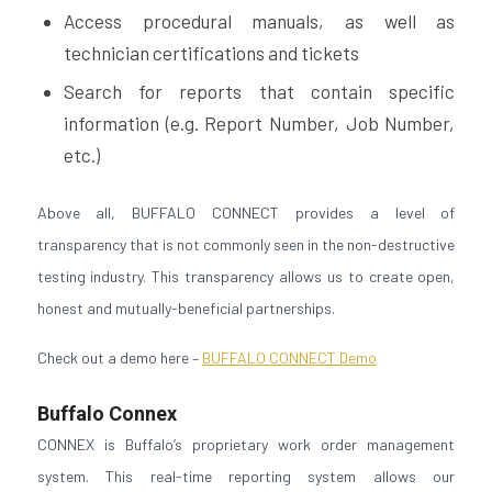
Access procedural manuals, as well as
technician certifications and tickets
Search for reports that contain specific
information (e.g. Report Number, Job Number,
etc.)
Above all, BUFFALO CONNECT provides a level of
transparency that is not commonly seen in the non-destructive
testing industry. This transparency allows us to create open,
honest and mutually-beneficial partnerships.
Check out a demo here –
BUFFALO CONNECT Demo
Buffalo Connex
CONNEX is Buffalo’s proprietary work order management
system. This real-time reporting system allows our