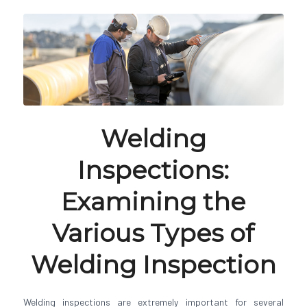
Welding
Inspections:
Examining the
Various Types of
Welding Inspection
Welding inspections are extremely important for several