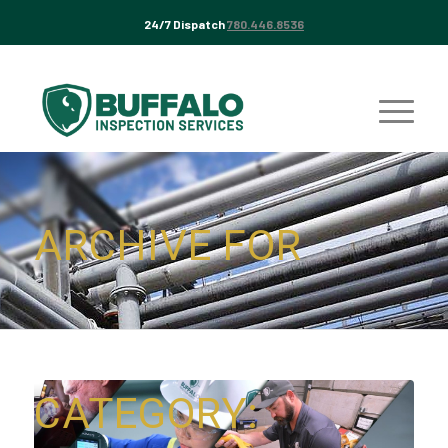
24/7 Dispatch
780.446.8536
ARCHIVE FOR
CATEGORY: