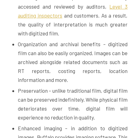
accessed and reviewed by auditors,
Level 3
auditing inspectors
and customers. As a result,
the quality of interpretation is much greater
with digitized film.
Organization and archival benefits – digitized
film can also be easily organized. Images can be
archived alongside related documents such as
RT reports, costing reports, location
information and more.
Preservation – unlike traditional film, digital film
can be preserved indefinitely. While physical film
deteriorates over time, digital film will
experience no reduction in quality.
Enhanced imaging – in addition to digitized
images, Buffalo provides imaging software. This