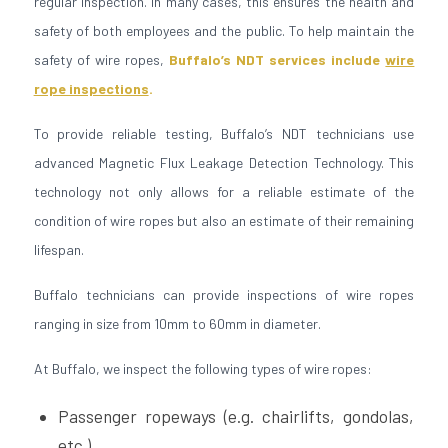
regular inspection. In many cases, this ensures the health and
safety of both employees and the public. To help maintain the
safety of wire ropes,
Buffalo’s NDT services include
wire
rope inspections
.
To provide reliable testing, Buffalo’s NDT technicians use
advanced Magnetic Flux Leakage Detection Technology. This
technology not only allows for a reliable estimate of the
condition of wire ropes but also an estimate of their remaining
lifespan.
Buffalo technicians can provide inspections of wire ropes
ranging in size from 10mm to 60mm in diameter.
At Buffalo, we inspect the following types of wire ropes:
Passenger ropeways (e.g. chairlifts, gondolas,
etc.)