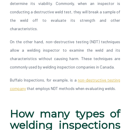
determine its viability. Commonly, when an inspector is
conducting a destructive weld test, they will break a sample of
the weld off to evaluate its strength and other
characteristics.
On the other hand, non-destructive testing (NDT) techniques
allow a welding inspector to examine the weld and its
characteristics without causing harm. These techniques are
commonly used by welding inspection companies in Canada.
Buffalo Inspections, for example, is a
non-destructive testing
company
that employs NDT methods when evaluating welds.
How many types of
welding inspections