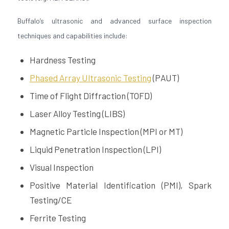
Buffalo’s ultrasonic and advanced surface inspection
techniques and capabilities include:
Hardness Testing
Phased Array Ultrasonic Testing
(PAUT)
Time of Flight Diffraction (​​TOFD)
Laser Alloy Testing (LIBS)
Magnetic Particle Inspection (MPI or MT)
Liquid Penetration Inspection (LPI)
Visual Inspection
Positive Material Identification (PMI), Spark
Testing/CE
Ferrite Testing