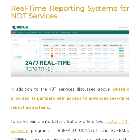
Real-Time Reporting Systems for
NDT Services
In addition to the NDT services discussed above,
Buffalo
provides its partners with access to advanced real-time
reporting systems
.
To serve our clients better, Buffalo offers two
custom NDT
software
programs – BUFFALO CONNECT and BUFFALO
CONNEX. These reporting tools are unlike anything offered by