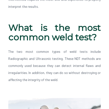
interpret the results.
What is the most
common weld test?
The two most common types of weld tests include
Radiographic and Ultrasonic testing. These NDT methods are
commonly used because they can detect internal flaws and
irregularities. In addition, they can do so without destroying or
affecting the integrity of the weld.