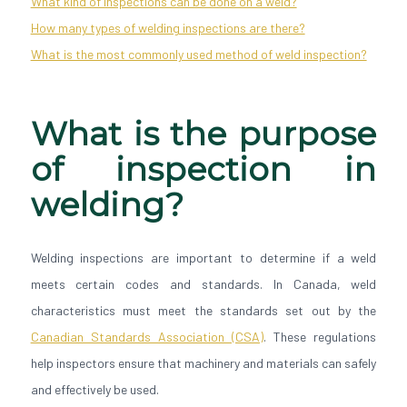
What kind of inspections can be done on a weld?
How many types of welding inspections are there?
What is the most commonly used method of weld inspection?
What is the purpose
of inspection in
welding?
Welding inspections are important to determine if a weld
meets certain codes and standards. In Canada, weld
characteristics must meet the standards set out by the
Canadian Standards Association (CSA)
. These regulations
help inspectors ensure that machinery and materials can safely
and effectively be used.