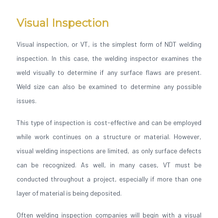
Visual Inspection
Visual inspection, or VT, is the simplest form of NDT welding
inspection. In this case, the welding inspector examines the
weld visually to determine if any surface flaws are present.
Weld size can also be examined to determine any possible
issues.
This type of inspection is cost-effective and can be employed
while work continues on a structure or material. However,
visual welding inspections are limited, as only surface defects
can be recognized. As well, in many cases, VT must be
conducted throughout a project, especially if more than one
layer of material is being deposited.
Often welding inspection companies will begin with a visual