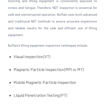
Hoisting and lifting equipment is consistently exposed to
stress and fatigue. Therefore, NDT inspection is essential for
safe and uninterrupted operation. Buffalo uses both advanced
and traditional NDT methods to ensure accurate inspections
and reliable results for the safe and efficient use of lifting
equipment.
Buffalo’s lifting equipment inspection techniques include:
Visual Inspection (VT)
Magnetic Particle Inspection (MPI or MT)
Mobile Magnetic Particle Inspection
Liquid Penetration Testing (PT)