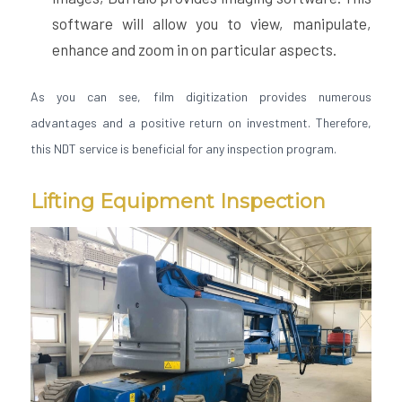
software will allow you to view, manipulate,
enhance and zoom in on particular aspects.
As you can see, film digitization provides numerous
advantages and a positive return on investment. Therefore,
this NDT service is beneficial for any inspection program.
Lifting Equipment Inspection