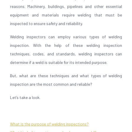
reasons. Machinery, buildings, pipelines and other essential
equipment and materials require welding that must be
inspected to ensure safety and reliability.
Welding inspectors can employ various types of welding
inspection. With the help of these welding inspection
techniques, codes, and standards, welding inspectors can
determine if a weld is suitable for its intended purpose.
But, what are these techniques and what types of welding
inspection are the most common and reliable?
Let’s take a look.
What is the purpose of welding inspections?