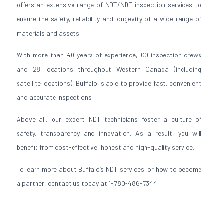
offers an extensive range of NDT/NDE inspection services to
ensure the safety, reliability and longevity of a wide range of
materials and assets.
With more than 40 years of experience, 60 inspection crews
and 28 locations throughout Western Canada (including
satellite locations), Buffalo is able to provide fast, convenient
and accurate inspections.
Above all, our expert NDT technicians foster a culture of
safety, transparency and innovation. As a result, you will
benefit from cost-effective, honest and high-quality service.
To learn more about Buffalo’s NDT services, or how to become
a partner, contact us today at 1-780-486-7344.