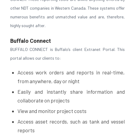
other NDT companies in Western Canada. These systems offer
numerous benefits and unmatched value and are, therefore,
highly sought after.
Buffalo Connect
BUFFALO CONNECT is Buffalo’s client Extranet Portal. This
portal allows our clients to:
Access work orders and reports in real-time,
from anywhere, day or night
Easily and instantly share information and
collaborate on projects
View and monitor project costs
Access asset records, such as tank and vessel
reports