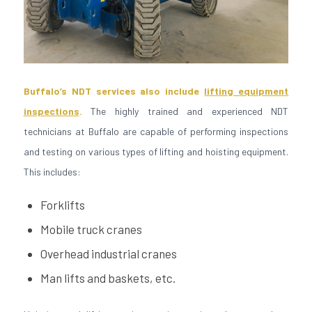
Buffalo’s NDT services also include
lifting equipment
inspections
.
The highly trained and experienced NDT
technicians at Buffalo are capable of performing inspections
and testing on various types of lifting and hoisting equipment.
This includes:
Forklifts
Mobile truck cranes
Overhead industrial cranes
Man lifts and baskets, etc.