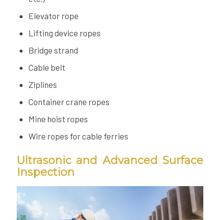
Elevator rope
Lifting device ropes
Bridge strand
Cable belt
Ziplines
Container crane ropes
Mine hoist ropes
Wire ropes for cable ferries
Ultrasonic and Advanced Surface
Inspection