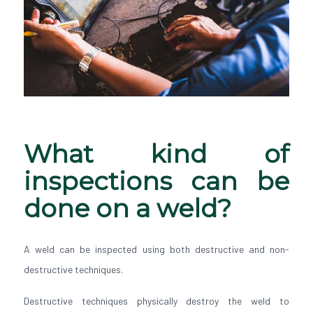
What kind of
inspections can be
done on a weld?
A weld can be inspected using both destructive and non-
destructive techniques.
Destructive techniques physically destroy the weld to