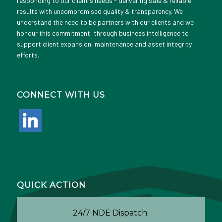
responding to our client's needs - delivering safe & reliable
results with uncompromised quality & transparency. We
understand the need to be partners with our clients and we
honour this commitment, through business intelligence to
support client expansion, maintenance and asset integrity
efforts.
CONNECT WITH US
linkedin
QUICK ACTION
24/7 NDE Dispatch: