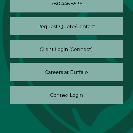
780.446.8536
Request Quote/Contact
Client Login (Connect)
Careers at Buffalo
Connex Login