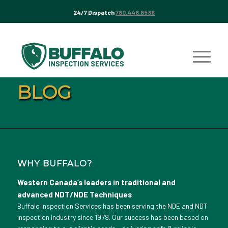
24/7 Dispatch
780.446.8536
BLOG
WHY BUFFALO?
Western Canada’s leaders in traditional and
advanced NDT/NDE Techniques
Buffalo Inspection Services has been serving the NDE and NDT
inspection industry since 1979. Our success has been based on