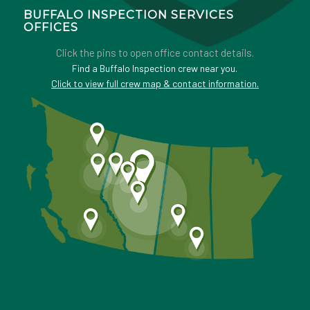
BUFFALO INSPECTION SERVICES
OFFICES
Click the pins to open office contact details.
Find a Buffalo Inspection crew near you.
Click to view full crew map & contact information.