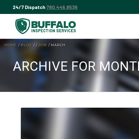
24/7 Dispatch
780.446.8536
HOME
/
BLOG
/
/
2018
/
MARCH
ARCHIVE FOR MONT