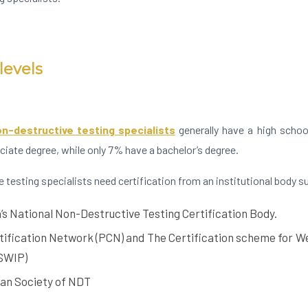
levels
n-destructive testing specialists
generally have a high schoo
iate degree, while only 7% have a bachelor’s degree.
e testing specialists need certification from an institutional body s
s National Non-Destructive Testing Certification Body.
tification Network (PCN) and The Certification scheme for We
SWIP)
an Society of NDT