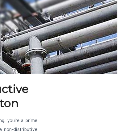
ctive
nton
ing, you’re a prime
a non-distributive