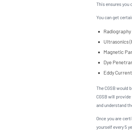
This ensures you 
You can get certai
Radiography
Ultrasonics (
Magnetic Par
Dye Penetran
Eddy Current
The CGSB would be
CGSB will provide
and understand the
Once you are certi
yourself every 5 y