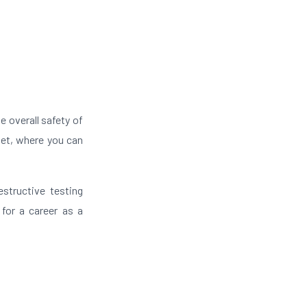
e overall safety of
net, where you can
estructive testing
 for a career as a