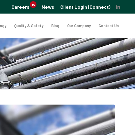
15
Careers
News
Client Login (Connect)
logy
Quality & Safety
Blog
Our Company
Contact Us