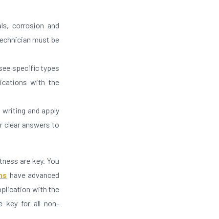
ls, corrosion and
technician must be
 see specific types
ications with the
 writing and apply
er clear answers to
htness are key. You
ns
have advanced
pplication with the
e key for all non-