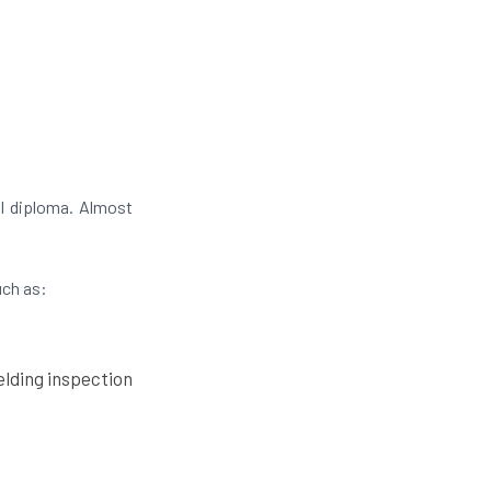
l diploma. Almost
uch as:
lding inspection