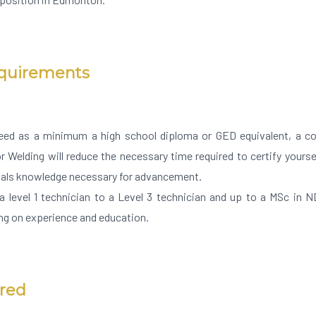
equirements
eed as a minimum a high school diploma or GED equivalent, a col
r Welding will reduce the necessary time required to certify yours
ials knowledge necessary for advancement.
 level 1 technician to a Level 3 technician and up to a MSc in 
g on experience and education.
ired