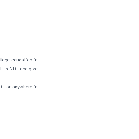
lege education in
elf in NDT and give
NDT or anywhere in