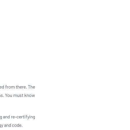
ed from there. The
ons. You must know
g and re-certifying
gy and code.