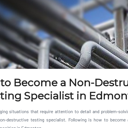
to Become a Non-Destru
ting Specialist in Edmo
nging situations that require attention to detail and problem-solv
on-destructive testing specialist. Following is how to become 
t position in Edmonton.