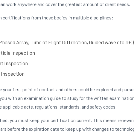
can work anywhere and cover the greatest amount of client needs.
n certifications from these bodies in multiple disciplines:
Phased Array, Time of Flight Diffraction, Guided wave etc.â€¦)
ticle Inspection
t Inspection
 Inspection
 your first point of contact and others could be explored and pursu
 you with an examination guide to study for the written examinati
 applicable acts, regulations, standards, and safety codes.
fied, you must keep your certification current. This means renewin
ears before the expiration date to keep up with changes to technolo