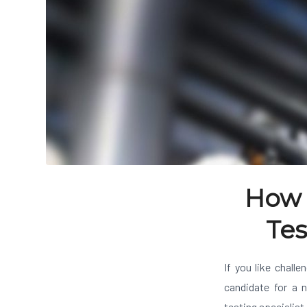
How 
Tes
If you like challe
candidate for a n
testing specialis