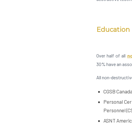
Education 
Over half of all
no
30% have an assoc
All non-destructiv
CGSB Canada’
Personal Cer
Personnel (C
ASNT Americ