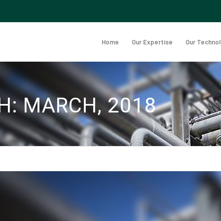
Home
Our Expertise
Our Techno
H: MARCH, 2018