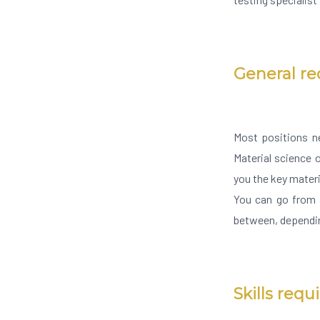
General r
Most positions n
Material science o
you the key mater
You can go from a
between, dependin
Skills requ