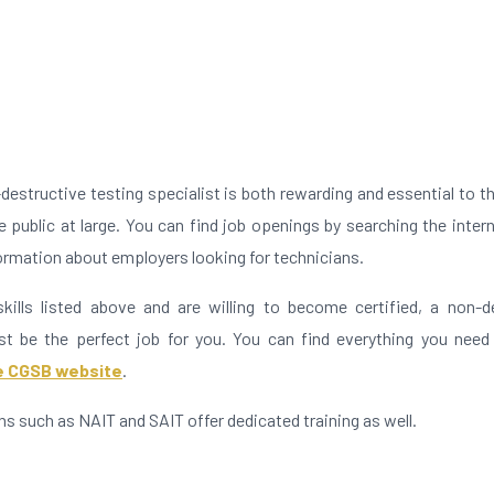
n
destructive testing specialist is both rewarding and essential to th
 public at large. You can find job openings by searching the inter
formation about employers looking for technicians.
kills listed above and are willing to become certified, a non-d
st be the perfect job for you. You can find everything you need
he CGSB website
.
ons such as NAIT and SAIT offer dedicated training as well.