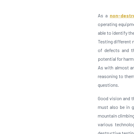
As a
non-destr
operating equipme
able to identify t
Testing different 
of defects and t
potential for harm
As with almost an
reasoning to them.
questions.
Good vision and th
must also be in 
mountain climbing 
various technolog
destructive testin