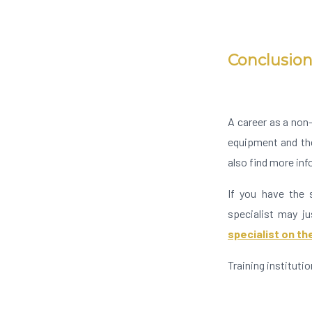
Conclusio
A career as a non-
equipment and the
also find more in
If you have the s
specialist may ju
specialist on t
Training instituti