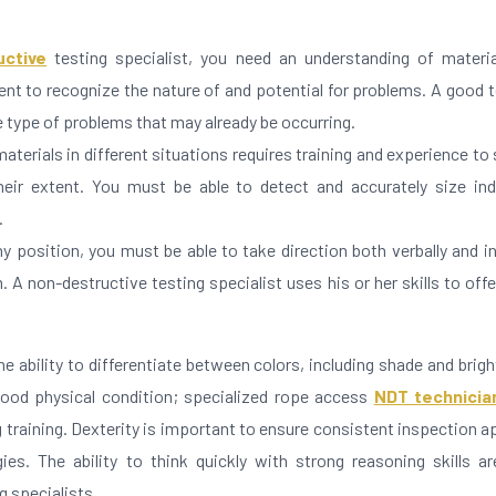
uctive
testing specialist, you need an understanding of materia
nt to recognize the nature of and potential for problems. A good 
he type of problems that may already be occurring.
materials in different situations requires training and experience to
heir extent. You must be able to detect and accurately size ind
.
y position, you must be able to take direction both verbally and in
 A non-destructive testing specialist uses his or her skills to off
e ability to differentiate between colors, including shade and brig
good physical condition; specialized rope access
NDT technicia
training. Dexterity is important to ensure consistent inspection a
ies. The ability to think quickly with strong reasoning skills ar
g specialists.