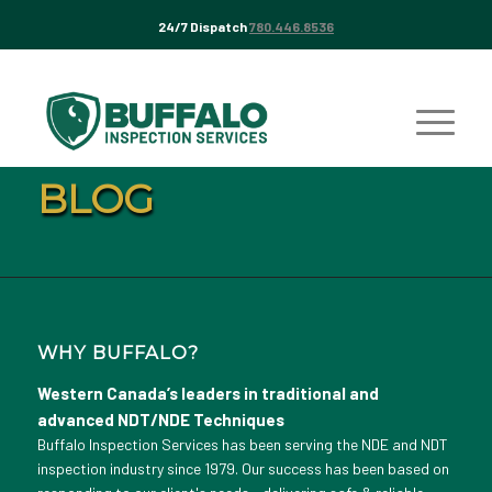
24/7 Dispatch
780.446.8536
BLOG
WHY BUFFALO?
Western Canada’s leaders in traditional and
advanced NDT/NDE Techniques
Buffalo Inspection Services has been serving the NDE and NDT
inspection industry since 1979. Our success has been based on