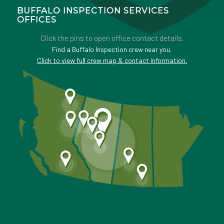
BUFFALO INSPECTION SERVICES
OFFICES
Click the pins to open office contact details.
Find a Buffalo Inspection crew near you.
Click to view full crew map & contact information.