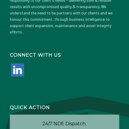
responding to our client's needs - delivering safe & reliable
results with uncompromised quality & transparency. We
understand the need to be partners with our clients and we
honour this commitment, through business intelligence to
support client expansion, maintenance and asset integrity
efforts.
CONNECT WITH US
linkedin
QUICK ACTION
24/7 NDE Dispatch: