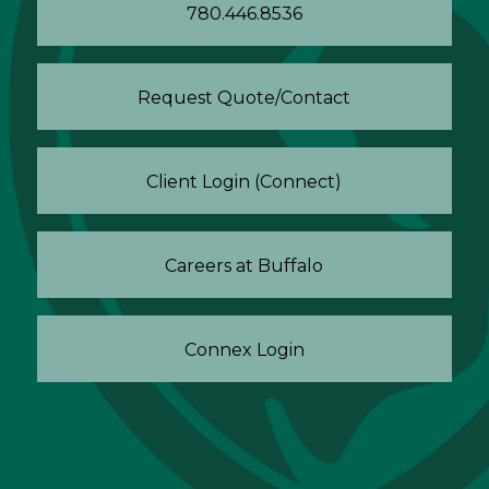
780.446.8536
Request Quote/Contact
Client Login (Connect)
Careers at Buffalo
Connex Login