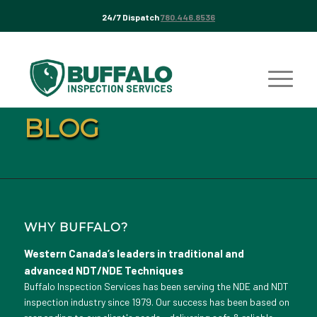
24/7 Dispatch
780.446.8536
BLOG
WHY BUFFALO?
Western Canada’s leaders in traditional and
advanced NDT/NDE Techniques
Buffalo Inspection Services has been serving the NDE and NDT
inspection industry since 1979. Our success has been based on