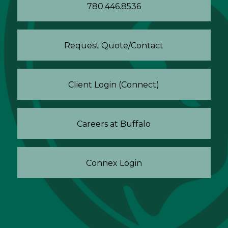
780.446.8536
Request Quote/Contact
Client Login (Connect)
Careers at Buffalo
Connex Login