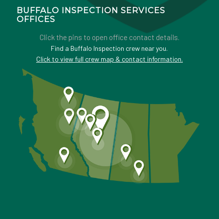
BUFFALO INSPECTION SERVICES
OFFICES
Click the pins to open office contact details.
Find a Buffalo Inspection crew near you.
Click to view full crew map & contact information.