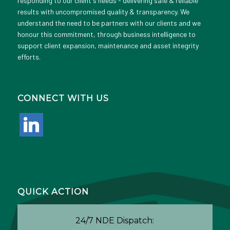
responding to our client's needs - delivering safe & reliable
results with uncompromised quality & transparency. We
understand the need to be partners with our clients and we
honour this commitment, through business intelligence to
support client expansion, maintenance and asset integrity
efforts.
CONNECT WITH US
linkedin
QUICK ACTION
24/7 NDE Dispatch: